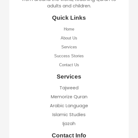
adults and children.
Quick Links
Home
About Us
Services
Success Stories
Contact Us
Services
Tajweed
Memorize Quran
Arabic Language
Islamic Studies
Ijazah
Contact Info