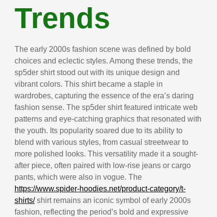
Trends
The early 2000s fashion scene was defined by bold
choices and eclectic styles. Among these trends, the
sp5der shirt stood out with its unique design and
vibrant colors. This shirt became a staple in
wardrobes, capturing the essence of the era’s daring
fashion sense. The sp5der shirt featured intricate web
patterns and eye-catching graphics that resonated with
the youth. Its popularity soared due to its ability to
blend with various styles, from casual streetwear to
more polished looks. This versatility made it a sought-
after piece, often paired with low-rise jeans or cargo
pants, which were also in vogue. The
https://www.spider-hoodies.net/product-category/t-
shirts/
shirt remains an iconic symbol of early 2000s
fashion, reflecting the period’s bold and expressive