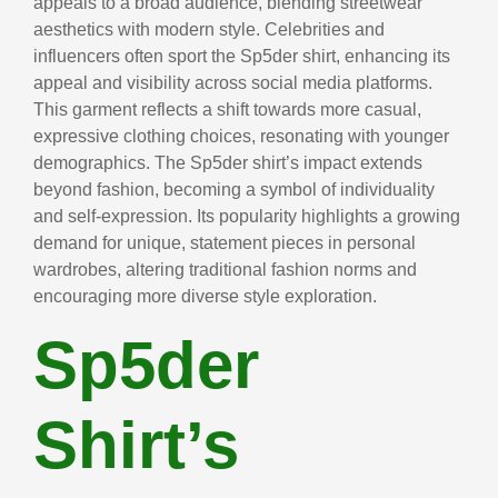
appeals to a broad audience, blending streetwear
aesthetics with modern style. Celebrities and
influencers often sport the Sp5der shirt, enhancing its
appeal and visibility across social media platforms.
This garment reflects a shift towards more casual,
expressive clothing choices, resonating with younger
demographics. The Sp5der shirt’s impact extends
beyond fashion, becoming a symbol of individuality
and self-expression. Its popularity highlights a growing
demand for unique, statement pieces in personal
wardrobes, altering traditional fashion norms and
encouraging more diverse style exploration.
Sp5der
Shirt’s