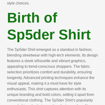
style choices.
Birth of
Sp5der Shirt
The Sp5der Shirt emerged as a standout in fashion,
blending streetwear with high-tech elements. Its design
features a sleek silhouette and vibrant graphics,
appealing to trend-conscious shoppers. The fabric
selection prioritizes comfort and durability, ensuring
longevity. Advanced printing techniques enhance the
visual appeal, making it a must-have for style
enthusiasts. This shirt captures attention with its
unique branding and bold colors, setting it apart from
conventional clothing. The Sp5der Shirt’s popularity