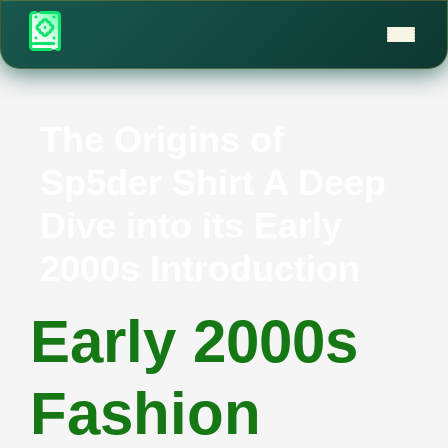
The Origins of
Sp5der Shirt A Deep
Dive into its Early
2000s Introduction
Early 2000s
Fashion