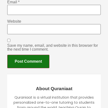
Email
*
Website
Save my name, email, and website in this browser for
the next time I comment.
About Quraniaat
Quraniaat is a virtual institution that provides
personalized one-to-one tutoring to students
from around the world, teaching Quran to