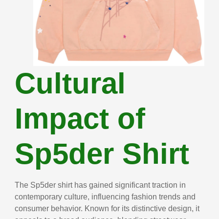
Cultural
Impact of
Sp5der Shirt
The Sp5der shirt has gained significant traction in
contemporary culture, influencing fashion trends and
consumer behavior. Known for its distinctive design, it