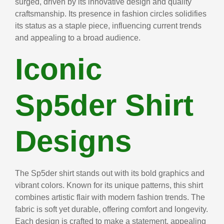
surged, driven by its innovative design and quality
craftsmanship. Its presence in fashion circles solidifies
its status as a staple piece, influencing current trends
and appealing to a broad audience.
Iconic
Sp5der Shirt
Designs
The Sp5der shirt stands out with its bold graphics and
vibrant colors. Known for its unique patterns, this shirt
combines artistic flair with modern fashion trends. The
fabric is soft yet durable, offering comfort and longevity.
Each design is crafted to make a statement, appealing