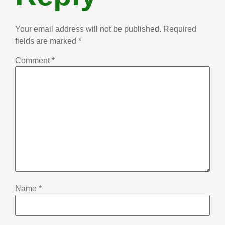
Your email address will not be published.
Required
fields are marked
*
Comment
*
Name
*