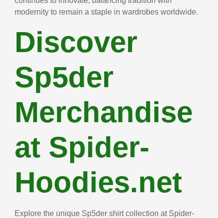
continues to innovate, balancing tradition with
modernity to remain a staple in wardrobes worldwide.
Discover
Sp5der
Merchandise
at Spider-
Hoodies.net
Explore the unique Sp5der shirt collection at Spider-