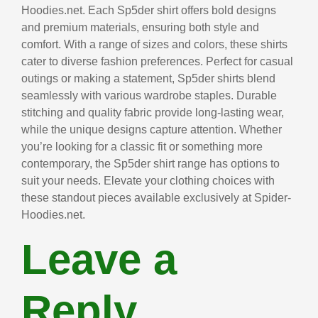
Hoodies.net. Each Sp5der shirt offers bold designs
and premium materials, ensuring both style and
comfort. With a range of sizes and colors, these shirts
cater to diverse fashion preferences. Perfect for casual
outings or making a statement, Sp5der shirts blend
seamlessly with various wardrobe staples. Durable
stitching and quality fabric provide long-lasting wear,
while the unique designs capture attention. Whether
you’re looking for a classic fit or something more
contemporary, the Sp5der shirt range has options to
suit your needs. Elevate your clothing choices with
these standout pieces available exclusively at Spider-
Hoodies.net.
Leave a
Reply