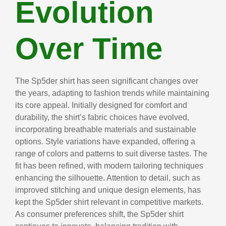
Evolution
Over Time
The Sp5der shirt has seen significant changes over
the years, adapting to fashion trends while maintaining
its core appeal. Initially designed for comfort and
durability, the shirt’s fabric choices have evolved,
incorporating breathable materials and sustainable
options. Style variations have expanded, offering a
range of colors and patterns to suit diverse tastes. The
fit has been refined, with modern tailoring techniques
enhancing the silhouette. Attention to detail, such as
improved stitching and unique design elements, has
kept the Sp5der shirt relevant in competitive markets.
As consumer preferences shift, the Sp5der shirt