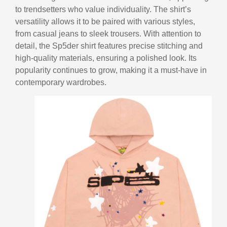
to trendsetters who value individuality. The shirt’s
versatility allows it to be paired with various styles,
from casual jeans to sleek trousers. With attention to
detail, the Sp5der shirt features precise stitching and
high-quality materials, ensuring a polished look. Its
popularity continues to grow, making it a must-have in
contemporary wardrobes.