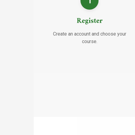
1
Register
Create an account and choose your
course.