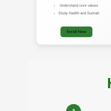
Understand core values
Study Hadith and Sunnah
Enroll Now