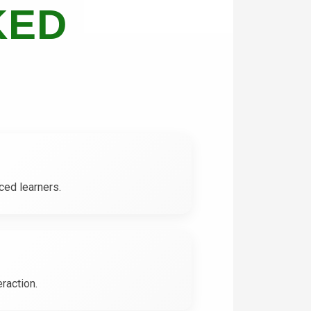
KED
ced learners.
raction.