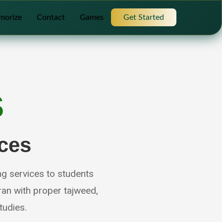
morize
Contact
Games
Get Started
S
ces
ng services to students
an with proper tajweed,
tudies.