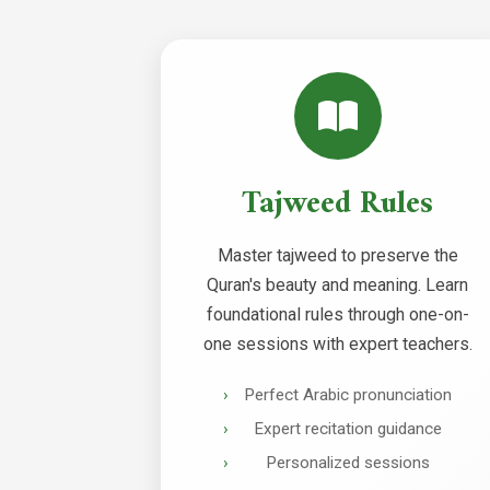
Tajweed Rules
Master tajweed to preserve the
Quran's beauty and meaning. Learn
foundational rules through one-on-
one sessions with expert teachers.
Perfect Arabic pronunciation
Expert recitation guidance
Personalized sessions