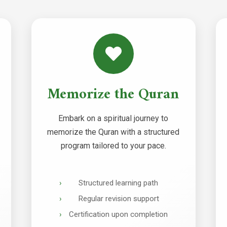
Memorize the Quran
Embark on a spiritual journey to
memorize the Quran with a structured
program tailored to your pace.
Structured learning path
Regular revision support
Certification upon completion