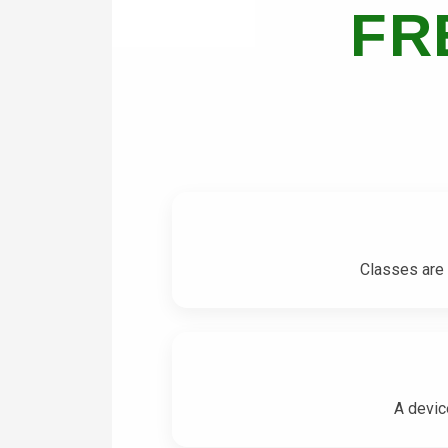
FR
Classes are 
A devic