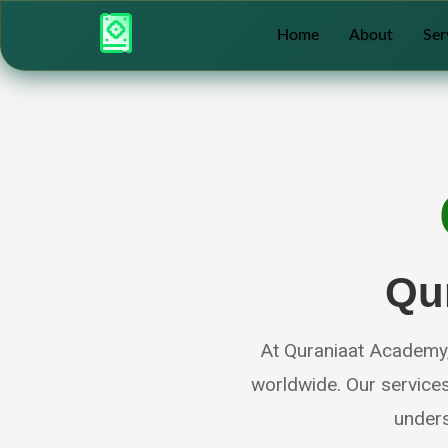
Home
About
Ser
Qu
At Quraniaat Academy, 
worldwide. Our service
unders