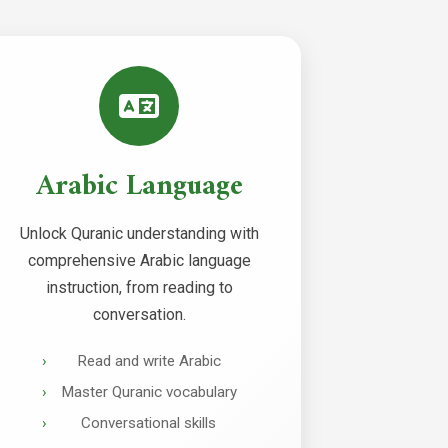
Arabic Language
Unlock Quranic understanding with
comprehensive Arabic language
instruction, from reading to
conversation.
Read and write Arabic
Master Quranic vocabulary
Conversational skills