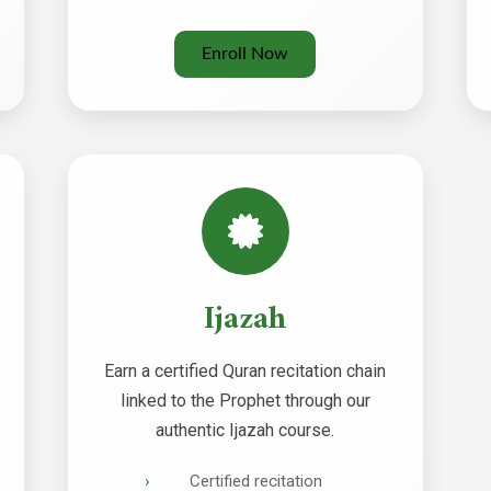
Enroll Now
Ijazah
Earn a certified Quran recitation chain
linked to the Prophet through our
authentic Ijazah course.
Certified recitation