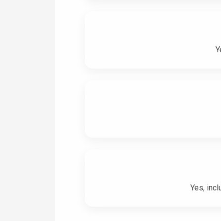
Y
Yes, incl