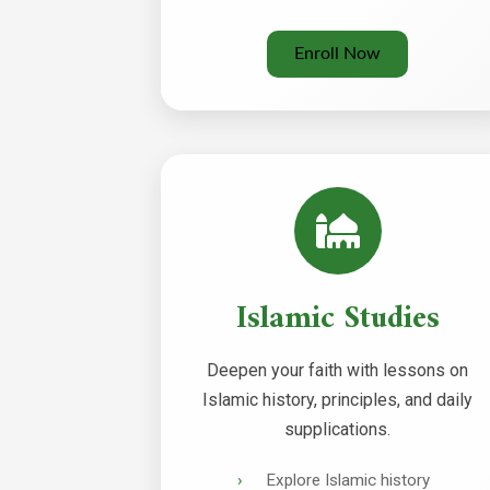
Enroll Now
Islamic Studies
Deepen your faith with lessons on
Islamic history, principles, and daily
supplications.
Explore Islamic history