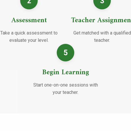
2
3
Assessment
Teacher Assignmen
Take a quick assessment to
Get matched with a qualified
evaluate your level.
teacher.
5
Begin Learning
Start one-on-one sessions with
your teacher.