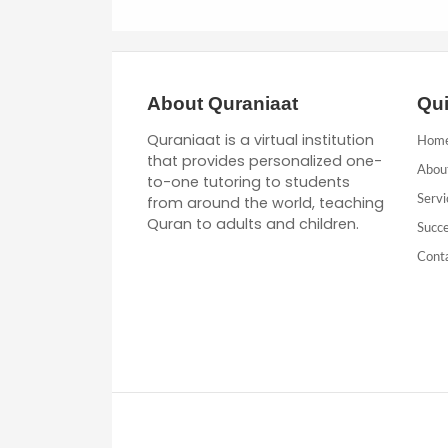
About Quraniaat
Qui
Quraniaat is a virtual institution
Hom
that provides personalized one-
Abou
to-one tutoring to students
from around the world, teaching
Servi
Quran to adults and children.
Succe
Cont