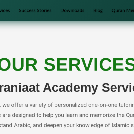
vices
Success Stories
Downloads
Blog
Quran Me
OUR SERVICE
raniaat Academy Servi
we offer a variety of personalized one-on-one tutori
s are designed to help you learn and memorize the Qur
tand Arabic, and deepen your knowledge of Islamic s