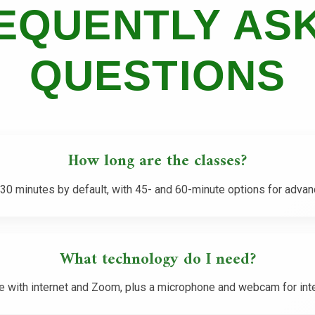
EQUENTLY AS
QUESTIONS
How long are the classes?
30 minutes by default, with 45- and 60-minute options for advan
What technology do I need?
e with internet and Zoom, plus a microphone and webcam for inte