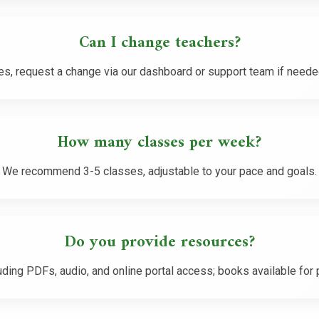
Can I change teachers?
es, request a change via our dashboard or support team if neede
How many classes per week?
We recommend 3-5 classes, adjustable to your pace and goals.
Do you provide resources?
uding PDFs, audio, and online portal access; books available for