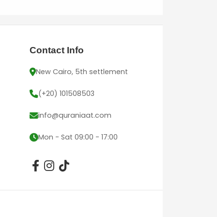
Contact Info
New Cairo, 5th settlement
(+20) 101508503
info@quraniaat.com
Mon - Sat 09:00 - 17:00