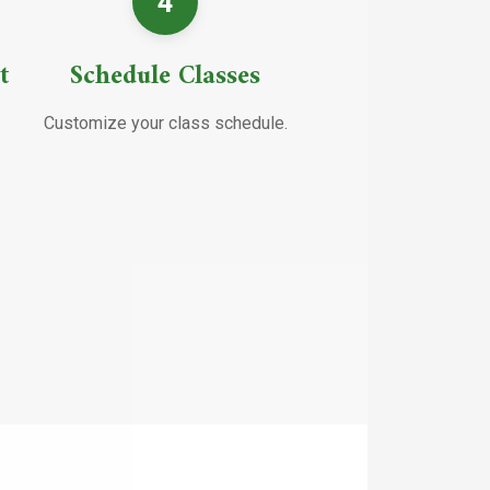
4
t
Schedule Classes
Customize your class schedule.