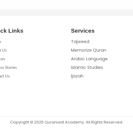
ck Links
Services
Tajweed
e
Memorize Quran
t Us
Arabic Language
ces
Islamic Studies
ss Stories
Ijazah
act Us
Copyright © 2025 Quraniaat Academy. All Rights Reserved.