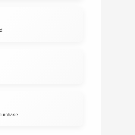
d.
 purchase.