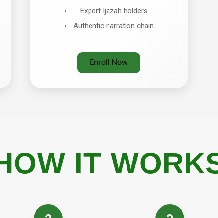
Expert Ijazah holders
Authentic narration chain
Enroll Now
HOW IT WORK