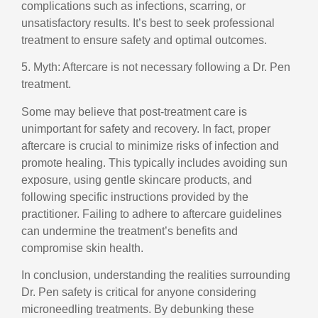
complications such as infections, scarring, or
unsatisfactory results. It’s best to seek professional
treatment to ensure safety and optimal outcomes.
5. Myth: Aftercare is not necessary following a Dr. Pen
treatment.
Some may believe that post-treatment care is
unimportant for safety and recovery. In fact, proper
aftercare is crucial to minimize risks of infection and
promote healing. This typically includes avoiding sun
exposure, using gentle skincare products, and
following specific instructions provided by the
practitioner. Failing to adhere to aftercare guidelines
can undermine the treatment’s benefits and
compromise skin health.
In conclusion, understanding the realities surrounding
Dr. Pen safety is critical for anyone considering
microneedling treatments. By debunking these