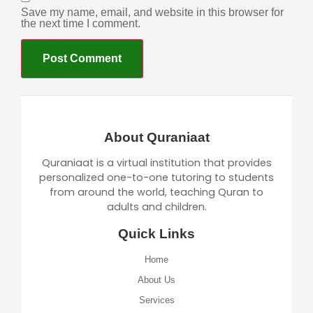
Save my name, email, and website in this browser for
the next time I comment.
About Quraniaat
Quraniaat is a virtual institution that provides
personalized one-to-one tutoring to students
from around the world, teaching Quran to
adults and children.
Quick Links
Home
About Us
Services