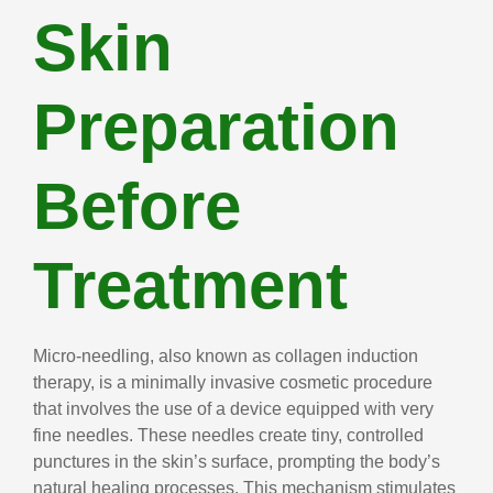
Skin
Preparation
Before
Treatment
Micro-needling, also known as collagen induction
therapy, is a minimally invasive cosmetic procedure
that involves the use of a device equipped with very
fine needles. These needles create tiny, controlled
punctures in the skin’s surface, prompting the body’s
natural healing processes. This mechanism stimulates