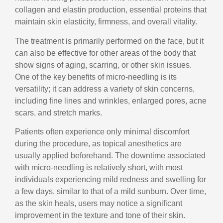
collagen and elastin production, essential proteins that
maintain skin elasticity, firmness, and overall vitality.
The treatment is primarily performed on the face, but it
can also be effective for other areas of the body that
show signs of aging, scarring, or other skin issues.
One of the key benefits of micro-needling is its
versatility; it can address a variety of skin concerns,
including fine lines and wrinkles, enlarged pores, acne
scars, and stretch marks.
Patients often experience only minimal discomfort
during the procedure, as topical anesthetics are
usually applied beforehand. The downtime associated
with micro-needling is relatively short, with most
individuals experiencing mild redness and swelling for
a few days, similar to that of a mild sunburn. Over time,
as the skin heals, users may notice a significant
improvement in the texture and tone of their skin.