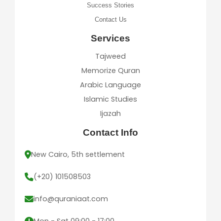
Success Stories
Contact Us
Services
Tajweed
Memorize Quran
Arabic Language
Islamic Studies
Ijazah
Contact Info
New Cairo, 5th settlement
(+20) 101508503
info@quraniaat.com