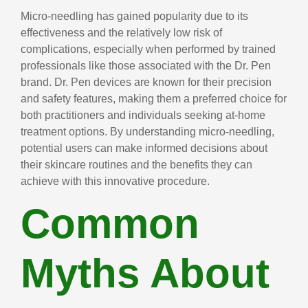
Micro-needling has gained popularity due to its
effectiveness and the relatively low risk of
complications, especially when performed by trained
professionals like those associated with the Dr. Pen
brand. Dr. Pen devices are known for their precision
and safety features, making them a preferred choice for
both practitioners and individuals seeking at-home
treatment options. By understanding micro-needling,
potential users can make informed decisions about
their skincare routines and the benefits they can
achieve with this innovative procedure.
Common
Myths About