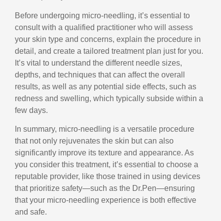
Before undergoing micro-needling, it’s essential to
consult with a qualified practitioner who will assess
your skin type and concerns, explain the procedure in
detail, and
create a tailored treatment plan just for you.
It’s vital to understand the different needle sizes,
depths, and techniques that can affect the overall
results, as well as any potential side effects, such as
redness and swelling, which typically subside within a
few days.
In summary, micro-needling is a versatile procedure
that not only rejuvenates the skin but can also
significantly improve its texture and appearance. As
you consider this treatment, it’s essential to choose a
reputable provider, like those trained in using devices
that prioritize safety—such as the Dr.Pen—ensuring
that your micro-needling experience is both effective
and safe.