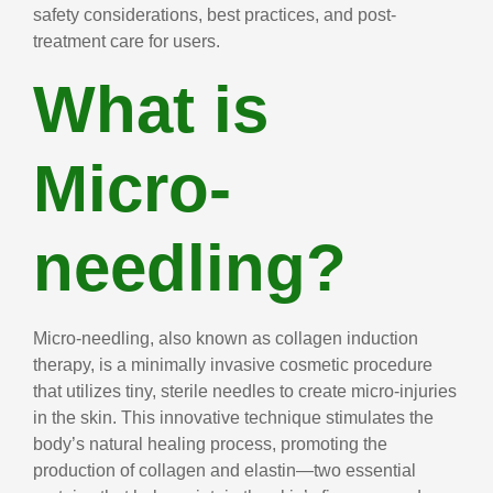
safety considerations, best practices, and post-
treatment care for users.
What is
Micro-
needling?
Micro-needling, also known as collagen induction
therapy, is a minimally invasive cosmetic procedure
that utilizes tiny, sterile needles to create micro-injuries
in the skin. This innovative technique stimulates the
body’s natural healing process, promoting the
production of collagen and elastin—two essential