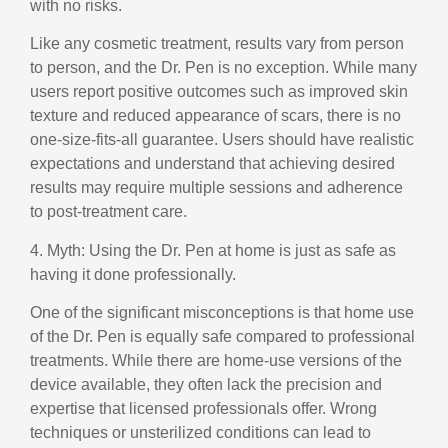
with no risks.
Like any cosmetic treatment, results vary from person
to person, and the Dr. Pen is no exception. While many
users report positive outcomes such as improved skin
texture and reduced appearance of scars, there is no
one-size-fits-all guarantee. Users should have realistic
expectations and understand that achieving desired
results may require multiple sessions and adherence
to post-treatment care.
4. Myth: Using the Dr. Pen at home is just as safe as
having it done professionally.
One of the significant misconceptions is that home use
of the Dr. Pen is equally safe compared to professional
treatments. While there are home-use versions of the
device available, they often lack the precision and
expertise that licensed professionals offer. Wrong
techniques or unsterilized conditions can lead to