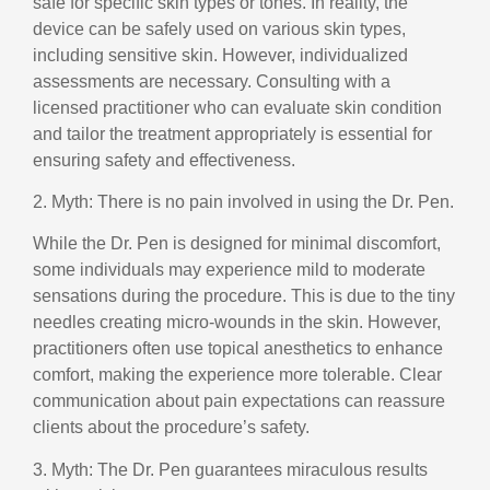
safe for specific skin types or tones. In reality, the
device can be safely used on various skin types,
including sensitive skin. However, individualized
assessments are necessary. Consulting with a
licensed practitioner who can evaluate skin condition
and tailor the treatment appropriately is essential for
ensuring safety and effectiveness.
2. Myth: There is no pain involved in using the Dr. Pen.
While the Dr. Pen is designed for minimal discomfort,
some individuals may experience mild to moderate
sensations during the procedure. This is due to the tiny
needles creating micro-wounds in the skin. However,
practitioners often use topical anesthetics to enhance
comfort, making the experience more tolerable. Clear
communication about pain expectations can reassure
clients about the procedure’s safety.
3. Myth: The Dr. Pen guarantees miraculous results