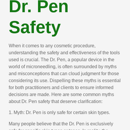
Dr. Pen
Safety
When it comes to any cosmetic procedure,
understanding the safety and effectiveness of the tools
used is crucial. The Dr. Pen, a popular device in the
world of microneedling, is often surrounded by myths
and misconceptions that can cloud judgment for those
considering its use. Dispelling these myths is essential
for both practitioners and clients to ensure informed
decisions are made. Here are some common myths
about Dr. Pen safety that deserve clarification:
1. Myth: Dr. Pen is only safe for certain skin types.
Many people believe that the Dr. Pen is exclusively