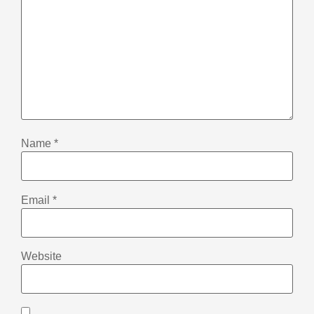
Name
*
Email
*
Website