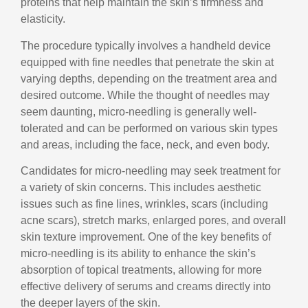
proteins that help maintain the skin’s firmness and
elasticity.
The procedure typically involves a handheld device
equipped with fine needles that penetrate the skin at
varying depths, depending on the treatment area and
desired outcome. While the thought of needles may
seem daunting, micro-needling is generally well-
tolerated and can be performed on various skin types
and areas, including the face, neck, and even body.
Candidates for micro-needling may seek treatment for
a variety of skin concerns. This includes aesthetic
issues such as fine lines, wrinkles, scars (including
acne scars), stretch marks, enlarged pores, and overall
skin texture improvement. One of the key benefits of
micro-needling is its ability to enhance the skin’s
absorption of topical treatments, allowing for more
effective delivery of serums and creams directly into
the deeper layers of the skin.