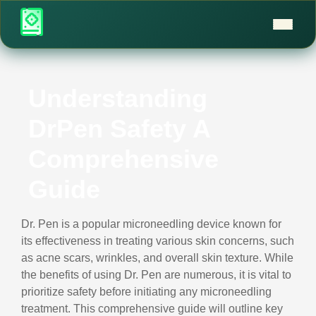
Understanding
DrPen Safety A
Comprehensive
Guide
Dr. Pen is a popular microneedling device known for
its effectiveness in treating various skin concerns, such
as acne scars, wrinkles, and overall skin texture. While
the benefits of using Dr. Pen are numerous, it is vital to
prioritize safety before initiating any microneedling
treatment. This comprehensive guide will outline key