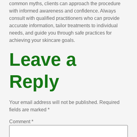
common myths, clients can approach the procedure
with informed awareness and confidence. Always
consult with qualified practitioners who can provide
accurate information, tailor treatments to individual
needs, and guide you through safe practices for
achieving your skincare goals.
Leave a
Reply
Your email address will not be published.
Required
fields are marked
*
Comment
*