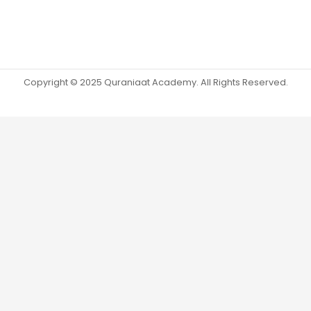
Copyright © 2025 Quraniaat Academy. All Rights Reserved.