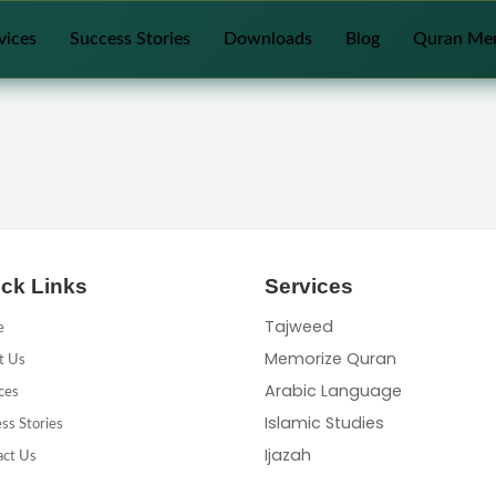
vices
Success Stories
Downloads
Blog
Quran Me
ck Links
Services
Tajweed
e
Memorize Quran
t Us
Arabic Language
ces
Islamic Studies
ss Stories
Ijazah
act Us