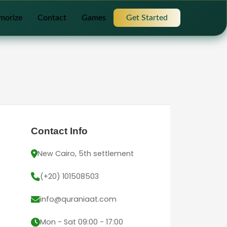
morize
Contact
Games
Get Started
Contact Info
New Cairo, 5th settlement
(+20) 101508503
info@quraniaat.com
Mon - Sat 09:00 - 17:00