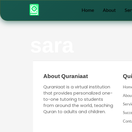
Home
About
Ser
sara
About Quraniaat
Qui
Quraniaat is a virtual institution
Hom
that provides personalized one-
Abou
to-one tutoring to students
from around the world, teaching
Servi
Quran to adults and children.
Succe
Cont