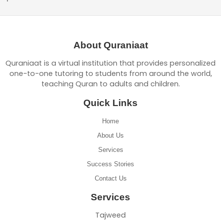
About Quraniaat
Quraniaat is a virtual institution that provides personalized
one-to-one tutoring to students from around the world,
teaching Quran to adults and children.
Quick Links
Home
About Us
Services
Success Stories
Contact Us
Services
Tajweed