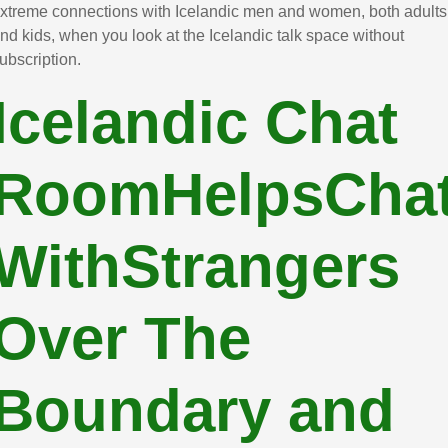
xtreme connections with Icelandic men and women, both adults
nd kids, when you look at the Icelandic talk space without
ubscription.
Icelandic Chat
RoomHelpsCha
WithStrangers
Over The
Boundary and