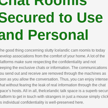
Chat RoomIs
Secured to Use
and Personal
he good thing concerning slutty Icelandic cam roomis to today
evelop associations from the comfort of your home. A lot of the
latforms make sure respecting the confidentiality and not
eeping the exclusive chats or information. The communications
ou send out and receive are removed through the machines as
oon as you allow the conversation. Thus, you can enjoy intense
hat without fearing the leak of real information through the chat
pace’s hosts. All in all, theIcelandic talk space is a superb secu
latform to get in touch with strangers in just a mouse simply clic
s individual confidentiality is well-preserved here.