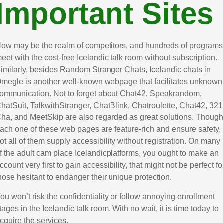
Important Sites
ow may be the realm of competitors, and hundreds of programs
eet with the cost-free Icelandic talk room without subscription.
imilarly, besides Random Stranger Chats, Icelandic chats in
megle is another well-known webpage that facilitates unknown
ommunication. Not to forget about Chat42, Speakrandom,
hatSuit, TalkwithStranger, ChatBlink, Chatroulette, Chat42, 321
ha, and MeetSkip are also regarded as great solutions. Though
ach one of these web pages are feature-rich and ensure safety,
ot all of them supply accessibility without registration. On many
f the adult cam place Icelandicplatforms, you ought to make an
ccount very first to gain accessibility, that might not be perfect fo
hose hesitant to endanger their unique protection.
ou won’t risk the confidentiality or follow annoying enrollment
tages in the Icelandic talk room. With no wait, it is time today to
cquire the services.