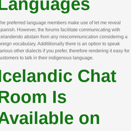
Languages
he preferred language members make use of let me reveal
panish. However, the forums facilitate communicating with
celandersto abstain from any miscommunication considering a
oreign vocabulary. Addititionally there is an option to speak
arious other dialects if you prefer, therefore rendering it easy for
ustomers to talk in their indigenous language.
Icelandic Chat
Room Is
Available on