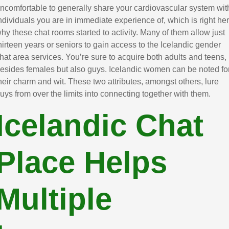
ncomfortable to generally share your cardiovascular system wit
ndividuals you are in immediate experience of, which is right he
hy these chat rooms started to activity. Many of them allow just
hirteen years or seniors to gain access to the Icelandic gender
hat area services. You’re sure to acquire both adults and teens,
esides females but also guys. Icelandic women can be noted fo
heir charm and wit. These two attributes, amongst others, lure
uys from over the limits into connecting together with them.
Icelandic Chat
Place Helps
Multiple