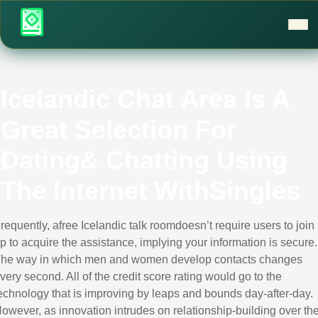
Icelandic Chat Area Is A
Great Selection For
Dating& Chatting Using
The Internet WithSingles
requently, afree Icelandic talk roomdoesn’t require users to join
p to acquire the assistance, implying your information is secure.
he way in which men and women develop contacts changes
very second. All of the credit score rating would go to the
echnology that is improving by leaps and bounds day-after-day.
owever, as innovation intrudes on relationship-building over th