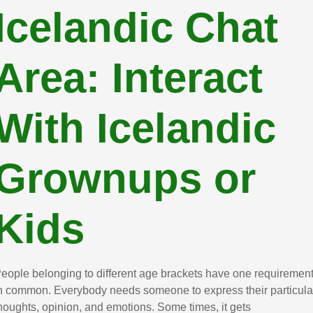
Icelandic Chat
Area: Interact
With Icelandic
Grownups or
Kids
eople belonging to different age brackets have one requiremen
n common. Everybody needs someone to express their particula
houghts, opinion, and emotions. Some times, it gets