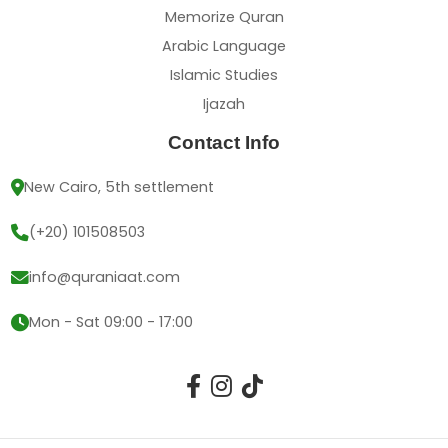
Memorize Quran
Arabic Language
Islamic Studies
Ijazah
Contact Info
New Cairo, 5th settlement
(+20) 101508503
info@quraniaat.com
Mon - Sat 09:00 - 17:00