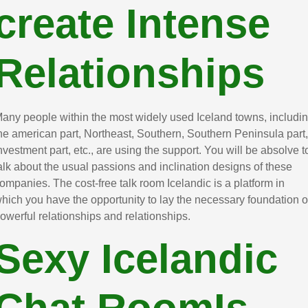
create Intense
Relationships
any people within the most widely used Iceland towns, includi
he american part, Northeast, Southern, Southern Peninsula part,
nvestment part, etc., are using the support. You will be absolve t
alk about the usual passions and inclination designs of these
ompanies. The cost-free talk room Icelandic is a platform in
hich you have the opportunity to lay the necessary foundation o
owerful relationships and relationships.
Sexy Icelandic