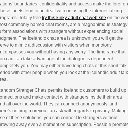
ations’ boundaries, confidentiality and access make the forefron
hese facets tend to be dealt with on using the internet talking
rograms. Totally free
try this kinky adult chat web-site
on the we
ost commonly named chat rooms, are a magnanimous strategy
o form associations with strangers without experiencing social
udgment. The Icelandic chat area is unknown; you will get the
erve to mimic a discussion with visitors when monotony
ncompasses you without having any worry. The timeframe that
ou can can take advantage of the dialogue is dependent
ompletely you. You may either have long chats or this short talk
eriod with other people when you look at the Icelandic adult talk
rea.
andom Stranger Chats permits Icelandic customers to build up
onnections and make contact with strangers inside their area
nd all over the world. They can connect anonymously, and
here’s nothing moreyou can ask with regards to privacy. Making
se of these solutions, you can connect to strangers without
hrowing away even a moment on subscription. Possible promot