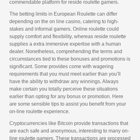
commendable platform for reside roulette gamers.
The betting limits in European Roulette can differ
depending on the on line casino, catering to high-
stakes and informal gamers. Online roulette could
supply comfort and flexibility, whereas reside roulette
supplies a extra immersive expertise with a human
dealer. Nonetheless, comprehending the terms and
circumstances tied to these bonuses and promotions is
significant. Some provides come with wagering
requirements that you must meet earlier than you’ll
have the ability to withdraw any winnings. Always
make certain you totally perceive these situations
earlier than opting for any bonus or promotion. Here
are some sensible tips to assist you benefit from your
on-line roulette experience.
Cryptocurrencies like Bitcoin provide transactions that
are each safe and anonymous, interesting to many on-
line roulette gamers. These transactions are processed