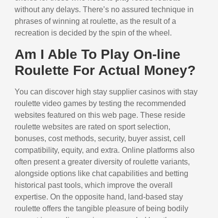
without any delays. There’s no assured technique in
phrases of winning at roulette, as the result of a
recreation is decided by the spin of the wheel.
Am I Able To Play On-line
Roulette For Actual Money?
You can discover high stay supplier casinos with stay
roulette video games by testing the recommended
websites featured on this web page. These reside
roulette websites are rated on sport selection,
bonuses, cost methods, security, buyer assist, cell
compatibility, equity, and extra. Online platforms also
often present a greater diversity of roulette variants,
alongside options like chat capabilities and betting
historical past tools, which improve the overall
expertise. On the opposite hand, land-based stay
roulette offers the tangible pleasure of being bodily