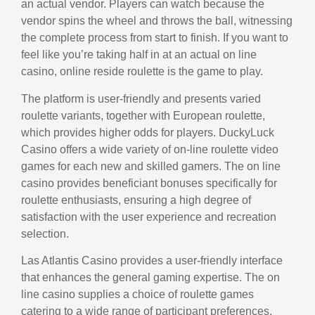
an actual vendor. Players can watch because the
vendor spins the wheel and throws the ball, witnessing
the complete process from start to finish. If you want to
feel like you’re taking half in at an actual on line
casino, online reside roulette is the game to play.
The platform is user-friendly and presents varied
roulette variants, together with European roulette,
which provides higher odds for players. DuckyLuck
Casino offers a wide variety of on-line roulette video
games for each new and skilled gamers. The on line
casino provides beneficiant bonuses specifically for
roulette enthusiasts, ensuring a high degree of
satisfaction with the user experience and recreation
selection.
Las Atlantis Casino provides a user-friendly interface
that enhances the general gaming expertise. The on
line casino supplies a choice of roulette games
catering to a wide range of participant preferences,