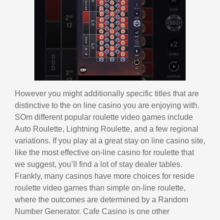
However you might additionally specific titles that are
distinctive to the on line casino you are enjoying with.
SOm different popular roulette video games include
Auto Roulette, Lightning Roulette, and a few regional
variations. If you play at a great stay on line casino site,
like the most effective on-line casino for roulette that
we suggest, you’ll find a lot of stay dealer tables.
Frankly, many casinos have more choices for reside
roulette video games than simple on-line roulette,
where the outcomes are determined by a Random
Number Generator. Cafe Casino is one other