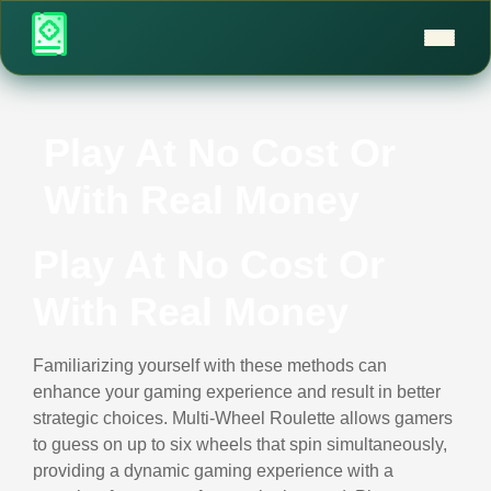
Play At No Cost Or
With Real Money
Play At No Cost Or
With Real Money
Familiarizing yourself with these methods can
enhance your gaming experience and result in better
strategic choices. Multi-Wheel Roulette allows gamers
to guess on up to six wheels that spin simultaneously,
providing a dynamic gaming experience with a