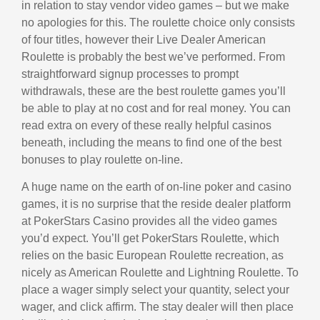
in relation to stay vendor video games – but we make
no apologies for this. The roulette choice only consists
of four titles, however their Live Dealer American
Roulette is probably the best we’ve performed. From
straightforward signup processes to prompt
withdrawals, these are the best roulette games you’ll
be able to play at no cost and for real money. You can
read extra on every of these really helpful casinos
beneath, including the means to find one of the best
bonuses to play roulette on-line.
A huge name on the earth of on-line poker and casino
games, it is no surprise that the reside dealer platform
at PokerStars Casino provides all the video games
you’d expect. You’ll get PokerStars Roulette, which
relies on the basic European Roulette recreation, as
nicely as American Roulette and Lightning Roulette. To
place a wager simply select your quantity, select your
wager, and click affirm. The stay dealer will then place