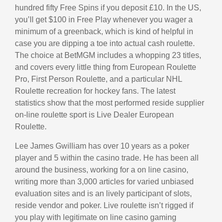
hundred fifty Free Spins if you deposit £10. In the US,
you’ll get $100 in Free Play whenever you wager a
minimum of a greenback, which is kind of helpful in
case you are dipping a toe into actual cash roulette.
The choice at BetMGM includes a whopping 23 titles,
and covers every little thing from European Roulette
Pro, First Person Roulette, and a particular NHL
Roulette recreation for hockey fans. The latest
statistics show that the most performed reside supplier
on-line roulette sport is Live Dealer European
Roulette.
Lee James Gwilliam has over 10 years as a poker
player and 5 within the casino trade. He has been all
around the business, working for a on line casino,
writing more than 3,000 articles for varied unbiased
evaluation sites and is an lively participant of slots,
reside vendor and poker. Live roulette isn’t rigged if
you play with legitimate on line casino gaming