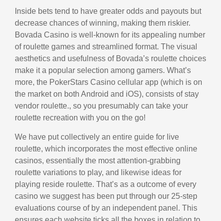
Inside bets tend to have greater odds and payouts but
decrease chances of winning, making them riskier.
Bovada Casino is well-known for its appealing number
of roulette games and streamlined format. The visual
aesthetics and usefulness of Bovada’s roulette choices
make it a popular selection among gamers. What’s
more, the PokerStars Casino cellular app (which is on
the market on both Android and iOS), consists of stay
vendor roulette., so you presumably can take your
roulette recreation with you on the go!
We have put collectively an entire guide for live
roulette, which incorporates the most effective online
casinos, essentially the most attention-grabbing
roulette variations to play, and likewise ideas for
playing reside roulette. That’s as a outcome of every
casino we suggest has been put through our 25-step
evaluations course of by an independent panel. This
ensures each website ticks all the boxes in relation to