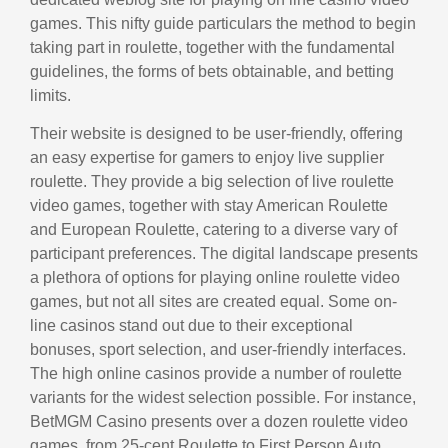
games. This nifty guide particulars the method to begin
taking part in roulette, together with the fundamental
guidelines, the forms of bets obtainable, and betting
limits.
Their website is designed to be user-friendly, offering
an easy expertise for gamers to enjoy live supplier
roulette. They provide a big selection of live roulette
video games, together with stay American Roulette
and European Roulette, catering to a diverse vary of
participant preferences. The digital landscape presents
a plethora of options for playing online roulette video
games, but not all sites are created equal. Some on-
line casinos stand out due to their exceptional
bonuses, sport selection, and user-friendly interfaces.
The high online casinos provide a number of roulette
variants for the widest selection possible. For instance,
BetMGM Casino presents over a dozen roulette video
games, from 25-cent Roulette to First Person Auto