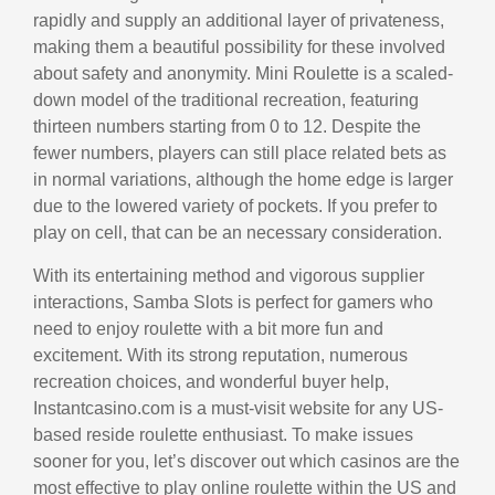
rapidly and supply an additional layer of privateness,
making them a beautiful possibility for these involved
about safety and anonymity. Mini Roulette is a scaled-
down model of the traditional recreation, featuring
thirteen numbers starting from 0 to 12. Despite the
fewer numbers, players can still place related bets as
in normal variations, although the home edge is larger
due to the lowered variety of pockets. If you prefer to
play on cell, that can be an necessary consideration.
With its entertaining method and vigorous supplier
interactions, Samba Slots is perfect for gamers who
need to enjoy roulette with a bit more fun and
excitement. With its strong reputation, numerous
recreation choices, and wonderful buyer help,
Instantcasino.com is a must-visit website for any US-
based reside roulette enthusiast. To make issues
sooner for you, let’s discover out which casinos are the
most effective to play online roulette within the US and