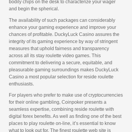
bodily chips on the desk to characterize your wager
and begin the spherical.
The availability of such packages can considerably
enhance your gaming experience and improve your
chances of profitable. DuckyLuck Casino assures the
integrity of its gaming experience by way of stringent
measures that uphold fairness and transparency
across all its stay roulette video games. This
commitment to delivering a secure, equitable, and
pleasurable gaming surroundings makes DuckyLuck
Casino a most popular selection for reside roulette
enthusiasts.
For players who prefer to make use of cryptocurrencies
for their online gambling, Coinpoker presents a
seamless expertise, combining reside roulette with
digital forex benefits. As well as finding one of the best
places to play roulette on-line, it’s essential to know
what to look out for. The finest roulette web site is