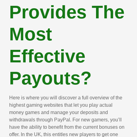
Provides The
Most
Effective
Payouts?
Here is where you will discover a full overview of the
highest gaming websites that let you play actual
money games and manage your deposits and
withdrawals through PayPal. For new gamers, you’ll
have the ability to benefit from the current bonuses on
offer. In the UK, this entitles new players to get one