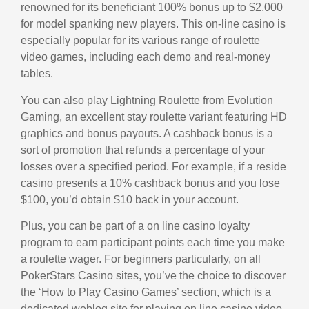
renowned for its beneficiant 100% bonus up to $2,000
for model spanking new players. This on-line casino is
especially popular for its various range of roulette
video games, including each demo and real-money
tables.
You can also play Lightning Roulette from Evolution
Gaming, an excellent stay roulette variant featuring HD
graphics and bonus payouts. A cashback bonus is a
sort of promotion that refunds a percentage of your
losses over a specified period. For example, if a reside
casino presents a 10% cashback bonus and you lose
$100, you’d obtain $10 back in your account.
Plus, you can be part of a on line casino loyalty
program to earn participant points each time you make
a roulette wager. For beginners particularly, on all
PokerStars Casino sites, you’ve the choice to discover
the ‘How to Play Casino Games’ section, which is a
dedicated weblog site for playing on line casino video