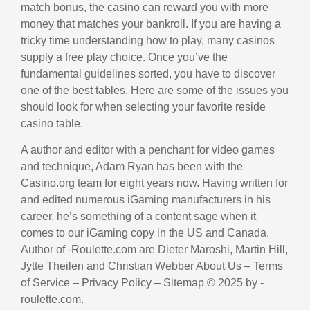
match bonus, the casino can reward you with more
money that matches your bankroll. If you are having a
tricky time understanding how to play, many casinos
supply a free play choice. Once you’ve the
fundamental guidelines sorted, you have to discover
one of the best tables. Here are some of the issues you
should look for when selecting your favorite reside
casino table.
A author and editor with a penchant for video games
and technique, Adam Ryan has been with the
Casino.org team for eight years now. Having written for
and edited numerous iGaming manufacturers in his
career, he’s something of a content sage when it
comes to our iGaming copy in the US and Canada.
Author of -Roulette.com are Dieter Maroshi, Martin Hill,
Jytte Theilen and Christian Webber About Us – Terms
of Service – Privacy Policy – Sitemap © 2025 by -
roulette.com.