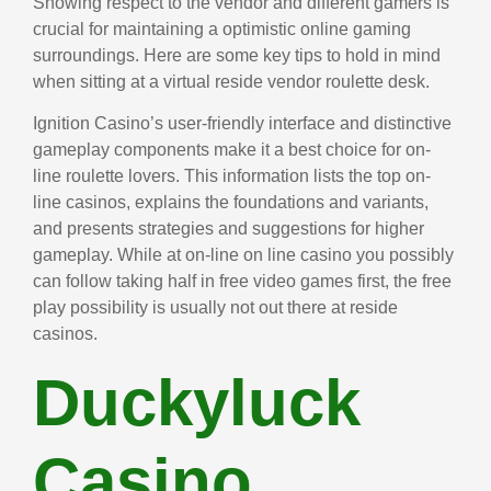
Showing respect to the vendor and different gamers is
crucial for maintaining a optimistic online gaming
surroundings. Here are some key tips to hold in mind
when sitting at a virtual reside vendor roulette desk.
Ignition Casino’s user-friendly interface and distinctive
gameplay components make it a best choice for on-
line roulette lovers. This information lists the top on-
line casinos, explains the foundations and variants,
and presents strategies and suggestions for higher
gameplay. While at on-line on line casino you possibly
can follow taking half in free video games first, the free
play possibility is usually not out there at reside
casinos.
Duckyluck
Casino