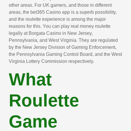
other areas. For UK gamers, and those in different
areas, the bet365 Casino app is a superb possibility,
and the roulette experience is among the major
reasons for this. You can play real money roulette
legally at Borgata Casino in New Jersey,
Pennsylvania, and West Virginia. They are regulated
by the New Jersey Division of Gaming Enforcement,
the Pennsylvania Gaming Control Board, and the West
Virginia Lottery Commission respectively.
What
Roulette
Game