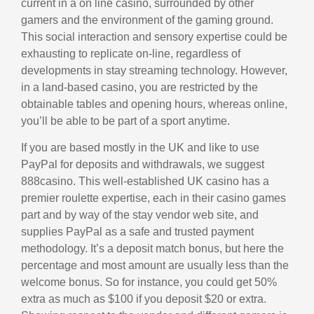
current in a on line casino, surrounded by other
gamers and the environment of the gaming ground.
This social interaction and sensory expertise could be
exhausting to replicate on-line, regardless of
developments in stay streaming technology. However,
in a land-based casino, you are restricted by the
obtainable tables and opening hours, whereas online,
you’ll be able to be part of a sport anytime.
If you are based mostly in the UK and like to use
PayPal for deposits and withdrawals, we suggest
888casino. This well-established UK casino has a
premier roulette expertise, each in their casino games
part and by way of the stay vendor web site, and
supplies PayPal as a safe and trusted payment
methodology. It’s a deposit match bonus, but here the
percentage and most amount are usually less than the
welcome bonus. So for instance, you could get 50%
extra as much as $100 if you deposit $20 or extra.