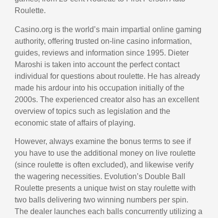
Roulette.
Casino.org is the world’s main impartial online gaming
authority, offering trusted on-line casino information,
guides, reviews and information since 1995. Dieter
Maroshi is taken into account the perfect contact
individual for questions about roulette. He has already
made his ardour into his occupation initially of the
2000s. The experienced creator also has an excellent
overview of topics such as legislation and the
economic state of affairs of playing.
However, always examine the bonus terms to see if
you have to use the additional money on live roulette
(since roulette is often excluded), and likewise verify
the wagering necessities. Evolution’s Double Ball
Roulette presents a unique twist on stay roulette with
two balls delivering two winning numbers per spin.
The dealer launches each balls concurrently utilizing a