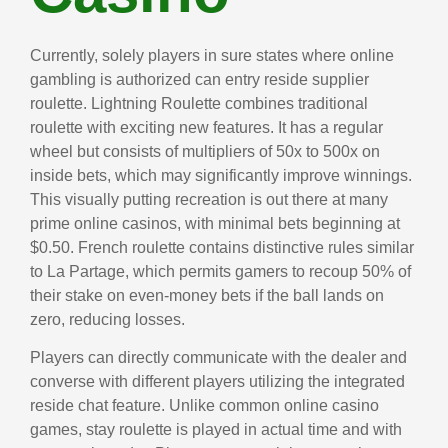
Currently, solely players in sure states where online
gambling is authorized can entry reside supplier
roulette. Lightning Roulette combines traditional
roulette with exciting new features. It has a regular
wheel but consists of multipliers of 50x to 500x on
inside bets, which may significantly improve winnings.
This visually putting recreation is out there at many
prime online casinos, with minimal bets beginning at
$0.50. French roulette contains distinctive rules similar
to La Partage, which permits gamers to recoup 50% of
their stake on even-money bets if the ball lands on
zero, reducing losses.
Players can directly communicate with the dealer and
converse with different players utilizing the integrated
reside chat feature. Unlike common online casino
games, stay roulette is played in actual time and with