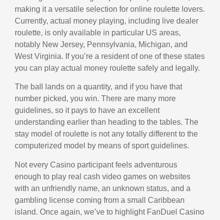
making it a versatile selection for online roulette lovers.
Currently, actual money playing, including live dealer
roulette, is only available in particular US areas,
notably New Jersey, Pennsylvania, Michigan, and
West Virginia. If you’re a resident of one of these states
you can play actual money roulette safely and legally.
The ball lands on a quantity, and if you have that
number picked, you win. There are many more
guidelines, so it pays to have an excellent
understanding earlier than heading to the tables. The
stay model of roulette is not any totally different to the
computerized model by means of sport guidelines.
Not every Casino participant feels adventurous
enough to play real cash video games on websites
with an unfriendly name, an unknown status, and a
gambling license coming from a small Caribbean
island. Once again, we’ve to highlight FanDuel Casino