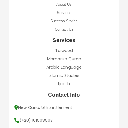
About Us
Services
Success Stories
Contact Us
Services
Tajweed
Memorize Quran
Arabic Language
Islamic Studies
Ijazah
Contact Info
New Cairo, 5th settlement
(+20) 101508503