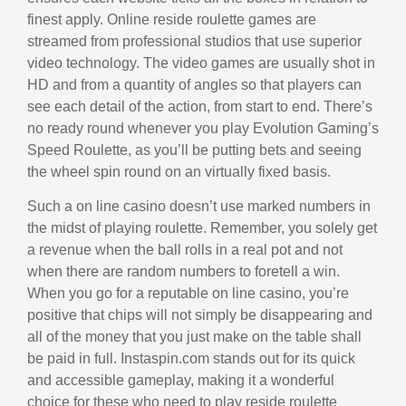
finest apply. Online reside roulette games are
streamed from professional studios that use superior
video technology. The video games are usually shot in
HD and from a quantity of angles so that players can
see each detail of the action, from start to end. There’s
no ready round whenever you play Evolution Gaming’s
Speed Roulette, as you’ll be putting bets and seeing
the wheel spin round on an virtually fixed basis.
Such a on line casino doesn’t use marked numbers in
the midst of playing roulette. Remember, you solely get
a revenue when the ball rolls in a real pot and not
when there are random numbers to foretell a win.
When you go for a reputable on line casino, you’re
positive that chips will not simply be disappearing and
all of the money that you just make on the table shall
be paid in full. Instaspin.com stands out for its quick
and accessible gameplay, making it a wonderful
choice for these who need to play reside roulette