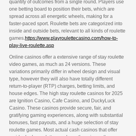
quantity of outcomes from a single round. Players use
one betting board to position their bets, which are
spread across all energetic wheels, making for a
faster-paced sport. Roulette bets are categorized into
inside and outside bets, relevant to all kinds of roulette
games.
https://www.playroulettecasino.com/how-to-
play-live-roulette.asp
Online casinos offer a extensive range of stay roulette
video games, as much as 24 versions. These
variations primarily differ in wheel design and visual
type, however they will also have totally different
return-to-player (RTP) charges, betting limits, and
house edges. The high stay roulette casinos for 2025
are Ignition Casino, Cafe Casino, and DuckyLuck
Casino. These casinos provide secure, fair, and
gratifying gaming experiences, along with substantial
bonuses, fast payouts, and a huge selection of stay
roulette games. Most actual cash casinos that offer