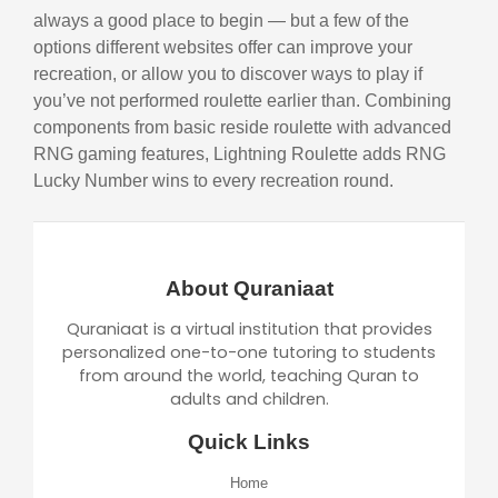
always a good place to begin — but a few of the
options different websites offer can improve your
recreation, or allow you to discover ways to play if
you’ve not performed roulette earlier than. Combining
components from basic reside roulette with advanced
RNG gaming features, Lightning Roulette adds RNG
Lucky Number wins to every recreation round.
About Quraniaat
Quraniaat is a virtual institution that provides
personalized one-to-one tutoring to students
from around the world, teaching Quran to
adults and children.
Quick Links
Home