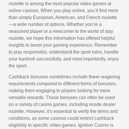
roulette is among the most popular video games at
online casinos. When you play online, you’ll find more
than simply European, American, and French roulette
—a wide number of options. Whether you’re a
seasoned player or a newcomer to the world of stay
roulette, we hope this information has offered helpful
insights to boost your gaming experience. Remember
to play responsibly, understand the sport rules, handle
your bankroll successfully, and most importantly, enjoy
the sport.
Cashback bonuses sometimes include fewer wagering
requirements compared to different forms of bonuses,
making them engaging to players looking for more
versatile rewards. These bonuses can often be used
on a variety of casino games, including reside dealer
roulette. However, it’s essential to verify the terms and
conditions, as some casinos could restrict cashback
eligibility to specific video games. Ignition Casino is