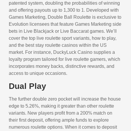
patented system, doubling the probabilities of winning
and offering payouts up to 1,300 to 1. Developed with
Games Marketing, Double Ball Roulette is exclusive to
Evolution licensees that feature Games Marketing side
bets in Live Blackjack or Live Baccarat games. We’ll
cover the top live roulette sport variants, how to play,
and the best stay roulette casinos within the US
market. For instance, DuckyLuck Casino supplies a
loyalty program tailored for live roulette gamers, which
incorporates money backs, distinctive rewards, and
access to unique occasions.
Dual Play
The further double zero pocket will increase the house
edge to 5.26%, making it greater than other roulette
variants. New players profit from a 200% match on
their first deposit, offering ample funds to explore
numerous roulette options. When it comes to deposit