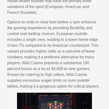
reside dealer roulette may have the primary three
variations of the sport (European, American and
French Roulette).
Options to undo or clear bets before a spin enhance
the gaming experience by providing flexibility and
control over betting choices. European roulette
includes a single zero, leading to a lower home edge
of two.7% compared to its American counterpart. This
variant provides higher odds as a outcome of fewer
numbers, making it a preferred alternative for many
players. Wild Casino presents a substantial 100
percent bonus as a lot as $5,000 to new gamers.
Known for catering to high rollers, Wild Casino
supplies excessive wager limits on sure roulette
tables, making it a gorgeous option for critical players.