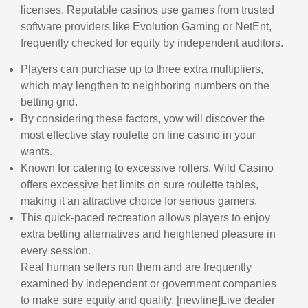
licenses. Reputable casinos use games from trusted
software providers like Evolution Gaming or NetEnt,
frequently checked for equity by independent auditors.
Players can purchase up to three extra multipliers,
which may lengthen to neighboring numbers on the
betting grid.
By considering these factors, yow will discover the
most effective stay roulette on line casino in your
wants.
Known for catering to excessive rollers, Wild Casino
offers excessive bet limits on sure roulette tables,
making it an attractive choice for serious gamers.
This quick-paced recreation allows players to enjoy
extra betting alternatives and heightened pleasure in
every session.
Real human sellers run them and are frequently
examined by independent or government companies
to make sure equity and quality. [newline]Live dealer