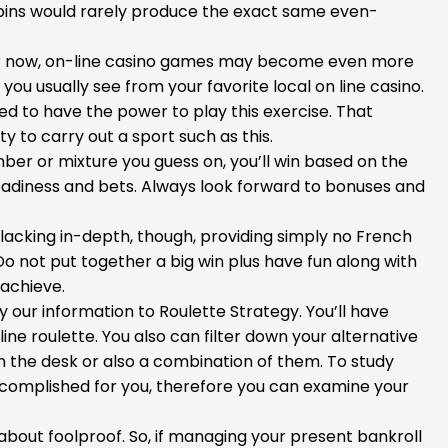
n spins would rarely produce the exact same even-
d for now, on-line casino games may become even more
ou usually see from your favorite local on line casino.
red to have the power to play this exercise. That
y to carry out a sport such as this.
umber or mixture you guess on, you’ll win based on the
teadiness and bets. Always look forward to bonuses and
lacking in-depth, though, providing simply no French
 Do not put together a big win plus have fun along with
achieve.
ay our information to Roulette Strategy. You’ll have
ine roulette. You also can filter down your alternative
n the desk or also a combination of them. To study
 accomplished for you, therefore you can examine your
about foolproof. So, if managing your present bankroll