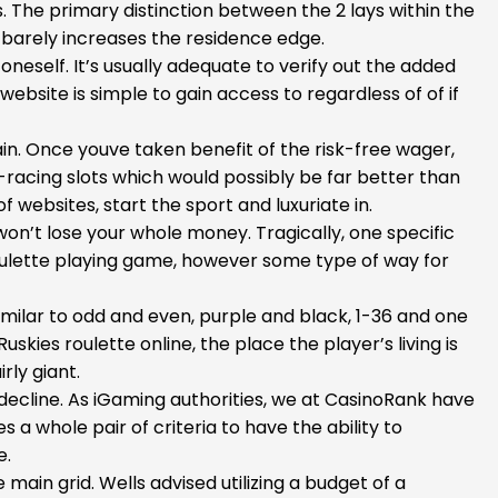
 The primary distinction between the 2 lays within the
barely increases the residence edge.
neself. It’s usually adequate to verify out the added
site is simple to gain access to regardless of of if
ain. Once youve taken benefit of the risk-free wager,
ar-racing slots which would possibly be far better than
f websites, start the sport and luxuriate in.
 won’t lose your whole money. Tragically, one specific
roulette playing game, however some type of way for
imilar to odd and even, purple and black, 1-36 and one
kies roulette online, the place the player’s living is
rly giant.
 decline. As iGaming authorities, we at CasinoRank have
a whole pair of criteria to have the ability to
e.
main grid. Wells advised utilizing a budget of a