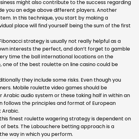
iness might also contribute to the success regarding
ide you an edge above different players. Another
em. In this technique, you start by making a
l place will find yourself being the sum of the first
onacci strategy is usually not really helpful as a
r own interests the perfect, and don’t forget to gamble
ery time the ball international locations on the
, one of the best roulette on line casino could be
tionally they include some risks. Even though you
 gamers. Mobile roulette video games should be
 Arabic audio system or these taking half in within an
ten follows the principles and format of European
 Arabic.
d this finest roulette wagering strategy is dependent on
 of bets. The Labouchere betting approach is a
 the way in which you perform.