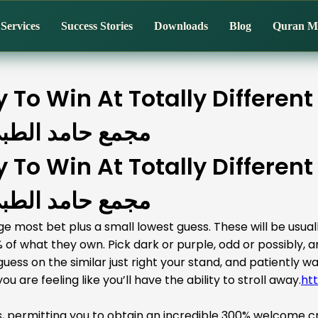
Services
Success Stories
Downloads
Blog
Quran M
y To Win At Totally Differen
ks To Beat The Casin مجمع حامد الطبي
y To Win At Totally Differen
ks To Beat The Casin مجمع حامد الطبي
arge most bet plus a small lowest guess. These will be usua
 of what they own. Pick dark or purple, odd or possibly, a
uess on the similar just right your stand, and patiently wait
 are feeling like you’ll have the ability to stroll away.
ht
s, permitting you to obtain an incredible 300% welcome cr