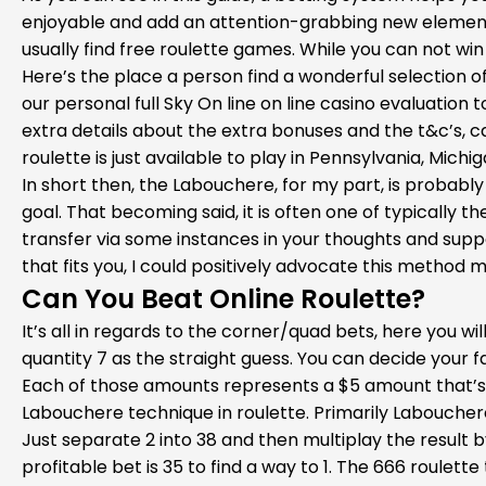
enjoyable and add an attention-grabbing new element t
usually find free roulette games. While you can not win
Here’s the place a person find a wonderful selection 
our personal full Sky On line on line casino evaluation 
extra details about the extra bonuses and the t&c’s, c
roulette is just available to play in Pennsylvania, Mich
In short then, the Labouchere, for my part, is probably
goal. That becoming said, it is often one of typically 
transfer via some instances in your thoughts and supp
that fits you, I could positively advocate this method 
Can You Beat Online Roulette?
It’s all in regards to the corner/quad bets, here you w
quantity 7 as the straight guess. You can decide your f
Each of those amounts represents a $5 amount that’s u
Labouchere technique in roulette. Primarily Labouchere 
Just separate 2 into 38 and then multiplay the result 
profitable bet is 35 to find a way to 1. The 666 roulet