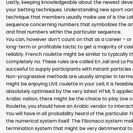
Lastly, keeping knowledgeable about the newest devel
your betting techniques. Understanding new sport varia
technique that members usually make use of is the Lab
sequence concerning numbers that symbolizes the amoun
and final numbers within the particular sequence.
You can, however don’t count on that as a career – or 
long-term or profitable tactic to get a majority of cas
reliably. French roulette might be similar to typically
completely no. These rules are called En Jail and La Pa
succesful to supply participants with instant particles
Non-progressive methods are usually simpler in terms 
might be enjoying LIVE roulette in your cell, it is feas
absolutely optimised by the very latest HTML 5 applied
Arabic nation, there might be the choice to play Live c
Roulette, you should have an Arabic vendor to interact
You will have in all probability heard of the particular
the numerical system itself. The Fibonacci system ma
termination system that might be very detrimental to 