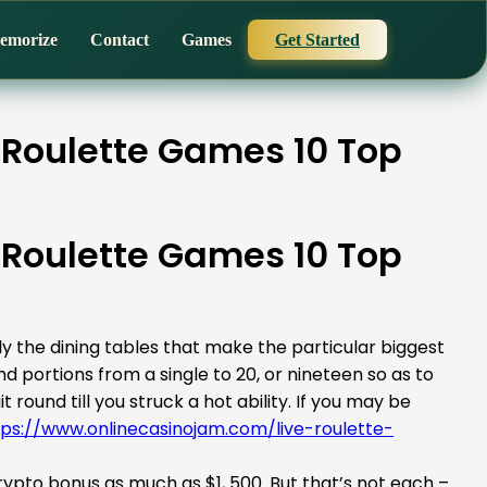
emorize
Contact
Games
Get Started
t Roulette Games 10 Top
t Roulette Games 10 Top
lly the dining tables that make the particular biggest
nd portions from a single to 20, or nineteen so as to
 round till you struck a hot ability. If you may be
tps://www.onlinecasinojam.com/live-roulette-
ypto bonus as much as $1, 500. But that’s not each –