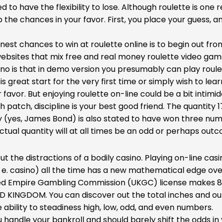
to have the flexibility to lose. Although roulette is one 
flip the chances in your favor. First, you place your guess
nest chances to win at roulette online is to begin out fro
t websites that mix free and real money roulette video ga
o is that in demo version you presumably can play roulett
s great start for the very first time or simply wish to lear
 favor. But enjoying roulette on-line could be a bit intim
 patch, discipline is your best good friend. The quantity 
y (yes, James Bond) is also stated to have won three numbe
tual quantity will at all times be an odd or perhaps out
t the distractions of a bodily casino. Playing on-line cas
. e. casino) all the time has a new mathematical edge ove
ed Empire Gambling Commission (UKGC) license makes 888
TED KINGDOM. You can discover out the total inches and ou
e ability to steadiness high, low, odd, and even numbers.
 handle your bankroll and should barely shift the odds in 