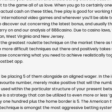
o the game all of us love. When you go to certainly one
 actual cash on these titles, free play is good for workin
of international video games and wherever you’ll be able
to discover out concerning the latest bonus, and usually t
arry on and our analysis of 888casino. Due to casino laws,
igan, West Virginia and New Jersey.
 the greatest roulette technique on the market there as t
the more difficult techniques out there and positively tak
ose concerning what you need to achieve realistically to
mostbet app.
ill be placing 5 of them alongside an aligned wager. In t
avourite number, merely make positive that will the number
sed within the particular structure of your present bets.
is a strategy that can be utilized to even more or less ‘g
by one hundred plus the home border is 5. The American tyr
te technique is amongst the most aggressive betting system