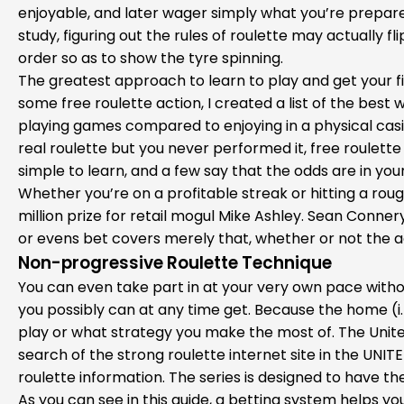
enjoyable, and later wager simply what you’re prepared 
study, figuring out the rules of roulette may actually 
order so as to show the tyre spinning.
The greatest approach to learn to play and get your fi
some free roulette action, I created a list of the bes
playing games compared to enjoying in a physical casin
real roulette but you never performed it, free roulette i
simple to learn, and a few say that the odds are in your
Whether you’re on a profitable streak or hitting a rough
million prize for retail mogul Mike Ashley. Sean Conner
or evens bet covers merely that, whether or not the ac
Non-progressive Roulette Technique
You can even take part in at your very own pace withou
you possibly can at any time get. Because the home (i
play or what strategy you make the most of. The Unit
search of the strong roulette internet site in the UNI
roulette information. The series is designed to have th
As you can see in this guide, a betting system helps you