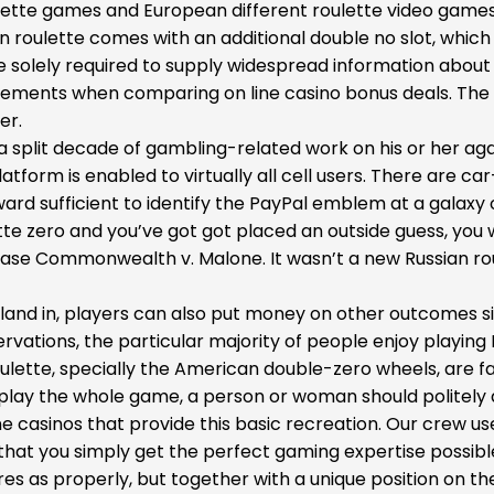
lette games and European different roulette video games.
roulette comes with an additional double no slot, which 
e solely required to supply widespread information about o
ents when comparing on line casino bonus deals. The web
er.
 a split decade of gambling-related work on his or her ag
platform is enabled to virtually all cell users. There are c
rward sufficient to identify the PayPal emblem at a galaxy o
ulette zero and you’ve got got placed an outside guess, you
e case Commonwealth v. Malone. It wasn’t a new Russian 
l land in, players can also put money on other outcomes s
tions, the particular majority of people enjoy playing Rus
ette, specially the American double-zero wheels, are fai
o play the whole game, a person or woman should politely
casinos that provide this basic recreation. Our crew uses 
that you simply get the perfect gaming expertise possibl
s as properly, but together with a unique position on the 