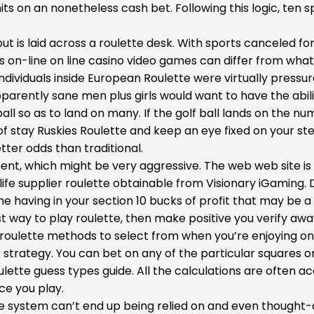
units on an nonetheless cash bet. Following this logic, te
ayout is laid across a roulette desk. With sports cancele
 on-line on line casino video games can differ from what y
 individuals inside European Roulette were virtually pressu
parently sane men plus girls would want to have the abilit
all so as to land on many. If the golf ball lands on the n
 of stay Ruskies Roulette and keep an eye fixed on your s
ter odds than traditional.
t, which might be very aggressive. The web web site is 
 life supplier roulette obtainable from Visionary iGaming.
aving in your section 10 bucks of profit that may be a 
est way to play roulette, then make positive you verify aw
of roulette methods to select from when you’re enjoying onl
 strategy. You can bet on any of the particular squares o
oulette guess types guide. All the calculations are often
ce you play.
le system can’t end up being relied on and even thought-