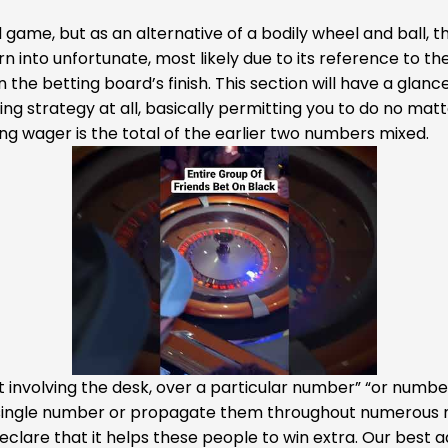
 game, but as an alternative of a bodily wheel and ball
rn into unfortunate, most likely due to its reference to 
on the betting board’s finish. This section will have a gla
ting strategy at all, basically permitting you to do no m
ing wager is the total of the earlier two numbers mixed.
t involving the desk, over a particular number” “or numbe
n a single number or propagate them throughout numerous 
lare that it helps these people to win extra. Our best a