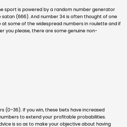
, the sport is powered by a random number generator
the satan (666). And number 34 is often thought of one
nce at some of the widespread numbers in roulette and if
atter you please, there are some genuine non-
rs (0–36). If you win, these bets have increased
numbers to extend your profitable probabilities.
dvice is so as to make your objective about having