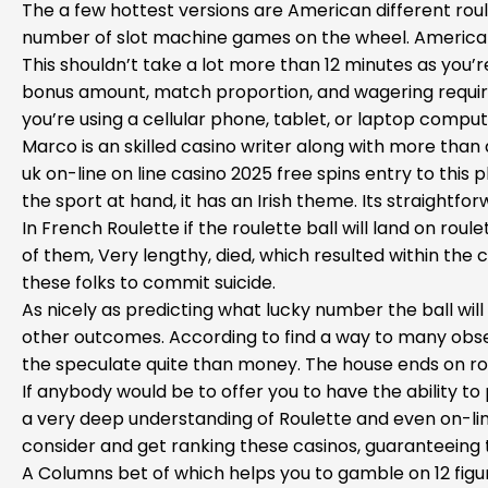
The a few hottest versions are American different rou
number of slot machine games on the wheel. American 
This shouldn’t take a lot more than 12 minutes as you’r
bonus amount, match proportion, and wagering requirem
you’re using a cellular phone, tablet, or laptop comput
Marco is an skilled casino writer along with more than
uk on-line on line casino 2025 free spins entry to this 
the sport at hand, it has an Irish theme. Its straightfo
In French Roulette if the roulette ball will land on ro
of them, Very lengthy, died, which resulted within th
these folks to commit suicide.
As nicely as predicting what lucky number the ball wil
other outcomes. According to find a way to many observa
the speculate quite than money. The house ends on roul
If anybody would be to offer you to have the ability t
a very deep understanding of Roulette and even on-line 
consider and get ranking these casinos, guaranteeing 
A Columns bet of which helps you to gamble on 12 figure