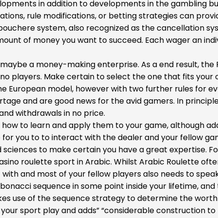
opments in addition to developments in the gambling bus
tions, rule modifications, or betting strategies can prov
ouchere system, also recognized as the cancellation syst
t of money you want to succeed. Each wager an individua
maybe a money-making enterprise. As a end result, the Fib
ino players. Make certain to select the one that fits you
 the European model, however with two further rules for ev
rtage and are good news for the avid gamers. In principle
 and withdrawals in no price.
how to learn and apply them to your game, although addi
ible for you to to interact with the dealer and your fellow
 sciences to make certain you have a great expertise. For
asino roulette sport in Arabic. Whilst Arabic Roulette of
 with and most of your fellow players also needs to speak
 Fibonacci sequence in some point inside your lifetime, an
kes use of the sequence strategy to determine the worth
your sport play and adds” “considerable construction to