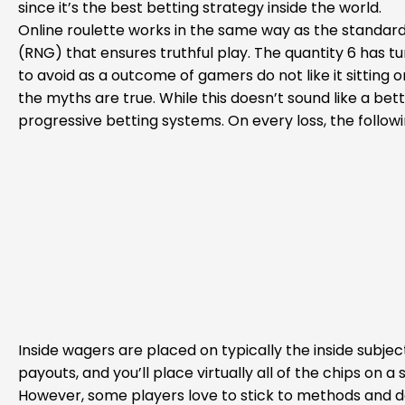
since it’s the best betting strategy inside the world.
Online roulette works in the same way as the standard
(RNG) that ensures truthful play. The quantity 6 has tu
to avoid as a outcome of gamers do not like it sitting 
the myths are true. While this doesn’t sound like a bet
progressive betting systems. On every loss, the follow
Inside wagers are placed on typically the inside subjec
payouts, and you’ll place virtually all of the chips o
However, some players love to stick to methods and dec