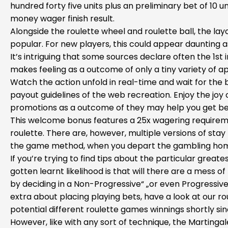
hundred forty five units plus an preliminary bet of 10 
money wager finish result.
Alongside the roulette wheel and roulette ball, the l
popular. For new players, this could appear daunting as
It’s intriguing that some sources declare often the 1st
makes feeling as a outcome of only a tiny variety of ap
Watch the action unfold in real-time and wait for the b
payout guidelines of the web recreation. Enjoy the joy
promotions as a outcome of they may help you get bet
This welcome bonus features a 25x wagering requiremen
roulette. There are, however, multiple versions of stay
the game method, when you depart the gambling home h
If you’re trying to find tips about the particular great
gotten learnt likelihood is that will there are a mess 
by deciding in a Non-Progressive“ „or even Progressive
extra about placing playing bets, have a look at our r
potential different roulette games winnings shortly sin
However, like with any sort of technique, the Martinga