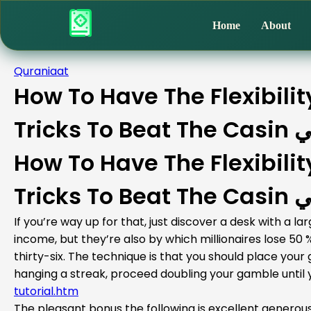
Home
About
Quraniaat
How To Have The Flexibilit
Tric
How To Have The Flexibilit
Tric
If you’re way up for that, just discover a desk with a l
income, but they’re also by which millionaires lose 50 %
thirty-six. The technique is that you should place your g
hanging a streak, proceed doubling your gamble until you
tutorial.htm
The pleasant bonus the following is excellent generou