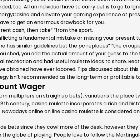
rded, too. All an individual have to carry out is to go to
 EnergyCasino and elevate your gaming experience at pres
t have to get an enormous drawback for you.
rrent cash, then take” “from the sport.
nflicting a fundamental mistake or missing your present t
 has similar guidelines but the pc replaces” “the croupie
you shed, you add the actual amount of your guess to the 
l recreation and had useful roulette ideas to share. Beati
ve obtained have ever labored. Tips discussed about thi
rategy isn’t recommended as the long-term or profitable ta
mount Wager
om multipliers on straigh up bets), variations the place tw
8th century, casino roulette incorporates a rich and his
. Nowadays online on line casino roulette is considered 
side bets since they cowl more of the desk, however they
in the globe of playing. People love to follow the Martinga