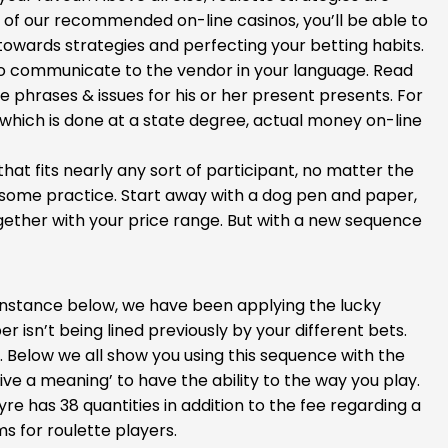
 of our recommended on-line casinos, you’ll be able to
g towards strategies and perfecting your betting habits.
 to communicate to the vendor in your language. Read
he phrases & issues for his or her present presents. For
 which is done at a state degree, actual money on-line
hat fits nearly any sort of participant, no matter the
es some practice. Start away with a dog pen and paper,
gether with your price range. But with a new sequence
he instance below, we have been applying the lucky
 isn’t being lined previously by your different bets.
 Below we all show you using this sequence with the
ive a meaning’ to have the ability to the way you play.
e has 38 quantities in addition to the fee regarding a
s for roulette players.