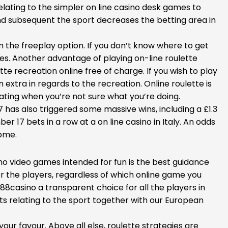
relating to the simpler on line casino desk games to
, and subsequent the sport decreases the betting area in
m the freeplay option. If you don’t know where to get
mes. Another advantage of playing on-line roulette
e recreation online free of charge. If you wish to play
n extra in regards to the recreation. Online roulette is
idating when you’re not sure what you’re doing.
17 has also triggered some massive wins, including a £1.3
r 17 bets in a row at a on line casino in Italy. An odds
come.
ino video games intended for fun is the best guidance
r the players, regardless of which online game you
casino a transparent choice for all the players in
ts relating to the sport together with our European
your favour. Above all else, roulette strategies are