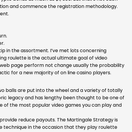
 Ignition and commence the registration methodology.
ent.
urn.
r.
tip in the assortment. I’ve met lots concerning
ng roulette is the actual ultimate goal of video
s web page perform not change usually the probability
ctic for a new majority of on line casino players.
o balls are put into the wheel and a variety of totally
toric legacy and has lengthy been thought to be one of
one of the most popular video games you can play and
 provide reduce payouts. The Martingale Strategy is
le technique in the occasion that they play roulette