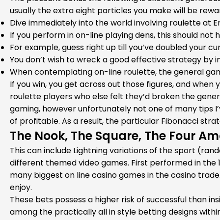
usually the extra eight particles you make will be rewa
Dive immediately into the world involving roulette at
If you perform in on-line playing dens, this should no
For example, guess right up till you’ve doubled your cu
You don’t wish to wreck a good effective strategy by i
When contemplating on-line roulette, the general game
If you win, you get across out those figures, and when 
roulette players who else felt they’d broken the genera
gaming, however unfortunately not one of many tips I’
of profitable. As a result, the particular Fibonacci st
The Nook, The Square, The Four A
This can include Lightning variations of the sport (rand
different themed video games. First performed in the 1
many biggest on line casino games in the casino trade
enjoy.
These bets possess a higher risk of successful than in
among the practically all in style betting designs with