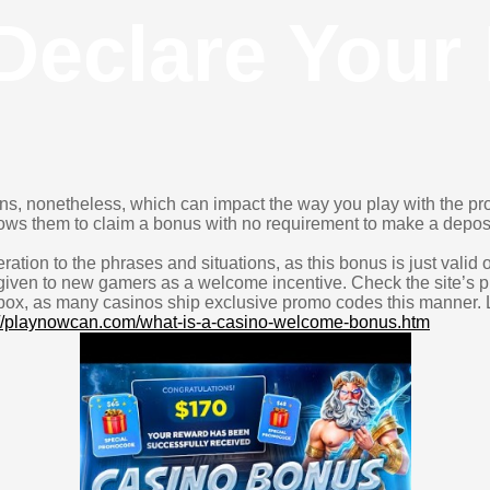
Declare Your
ions, nonetheless, which can impact the way you play with the pr
ws them to claim a bonus with no requirement to make a deposit. T
tion to the phrases and situations, as this bonus is just valid 
iven to new gamers as a welcome incentive. Check the site’s pr
inbox, as many casinos ship exclusive promo codes this manner. 
://playnowcan.com/what-is-a-casino-welcome-bonus.htm