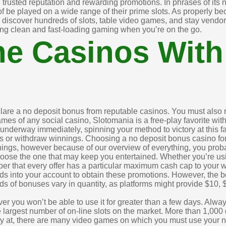
 trusted reputation and rewarding promotions. In phrases of its n
 be played on a wide range of their prime slots. As properly be
ou’ll discover hundreds of slots, table video games, and stay ve
eing clean and fast-loading gaming when you’re on the go.
ne Casinos With
clare a no deposit bonus from reputable casinos. You must also 
ames of any social casino, Slotomania is a free-play favorite wit
underway immediately, spinning your method to victory at this f
s or withdraw winnings. Choosing a no deposit bonus casino for S
of things, however because of our overview of everything, you pr
choose the one that may keep you entertained. Whether you’re u
er that every offer has a particular maximum cash cap to your 
nds into your account to obtain these promotions. However, the
nds of bonuses vary in quantity, as platforms might provide $10
er you won’t be able to use it for greater than a few days. Alway
argest number of on-line slots on the market. More than 1,000 d
ay at, there are many video games on which you must use your 