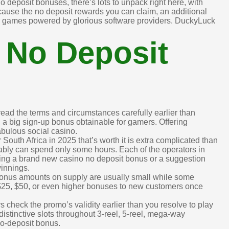
o deposit bonuses, there’s lots to unpack right here, with
cause the no deposit rewards you can claim, an additional
ndor games powered by glorious software providers. DuckyLuck
 No Deposit
read the terms and circumstances carefully earlier than
h a big sign-up bonus obtainable for gamers. Offering
abulous social casino.
outh Africa in 2025 that’s worth it is extra complicated than
obably can spend only some hours. Each of the operators in
sing a brand new casino no deposit bonus or a suggestion
winnings.
 bonus amounts on supply are usually small while some
, $25, $50, or even higher bonuses to new customers once
s check the promo’s validity earlier than you resolve to play
istinctive slots throughout 3-reel, 5-reel, mega-way
no-deposit bonus.