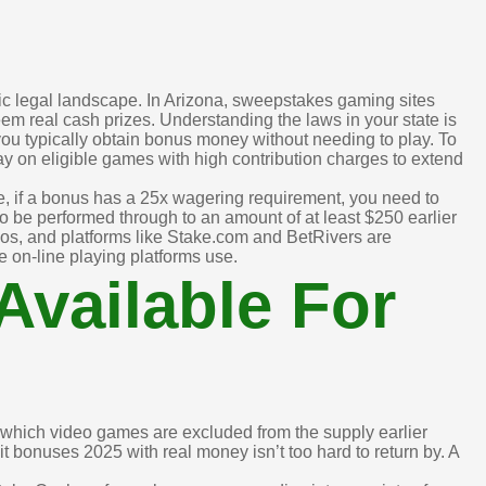
fic legal landscape. In Arizona, sweepstakes gaming sites
m real cash prizes. Understanding the laws in your state is
ou typically obtain bonus money without needing to play. To
ay on eligible games with high contribution charges to extend
, if a bonus has a 25x wagering requirement, you need to
 be performed through to an amount of at least $250 earlier
nos, and platforms like Stake.com and BetRivers are
e on-line playing platforms use.
Available For
 which video games are excluded from the supply earlier
t bonuses 2025 with real money isn’t too hard to return by. A