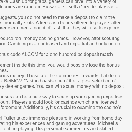
ake Cash up for grabs, gamers can dive into a variety of
omes are random. Pulsz calls itself a “free-to-play social
suggests, you do not need to make a deposit to claim the
 normally slots. A free cash bonus offered to players after
predetermined amount of cash that they will use to explore
produce real money casino games. However, after scouring
nline Gambling is an unbiased and impartial authority on on
o bonus code ALCOM for a one hundred pc deposit match
rement inside this time, you would possibly lose the bonus
mes.
u bonus money. These are the commonest rewards that do not
rs. BetMGM Casino boasts one of the largest selection of
stay dealer games. You can win actual money with no deposit
onuses can be a nice way to spice up your gaming expertise
ount. Players should look for casinos which are licensed
cement. Additionally, it’s crucial to examine the casino’s
hael Fuller takes immense pleasure in working from home day
narrating his experiences and gaming adventures. Michael’s
out online playing. His personal experiences and skilled