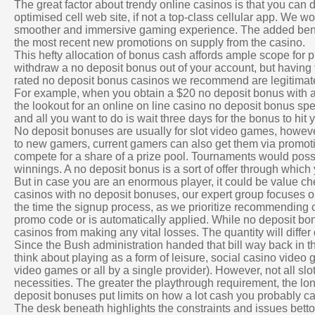
The great factor about trendy online casinos is that you can d
optimised cell web site, if not a top-class cellular app. We w
smoother and immersive gaming experience. The added benefit 
the most recent new promotions on supply from the casino.
This hefty allocation of bonus cash affords ample scope for p
withdraw a no deposit bonus out of your account, but having th
rated no deposit bonus casinos we recommend are legitimatel
For example, when you obtain a $20 no deposit bonus with a 
the lookout for an online on line casino no deposit bonus spec
and all you want to do is wait three days for the bonus to hit 
No deposit bonuses are usually for slot video games, however
to new gamers, current gamers can also get them via promot
compete for a share of a prize pool. Tournaments would possi
winnings. A no deposit bonus is a sort of offer through which 
But in case you are an enormous player, it could be value che
casinos with no deposit bonuses, our expert group focuses on 
the time the signup process, as we prioritize recommending ca
promo code or is automatically applied. While no deposit bonu
casinos from making any vital losses. The quantity will diffe
Since the Bush administration handed that bill way back in t
think about playing as a form of leisure, social casino video
video games or all by a single provider). However, not all slo
necessities. The greater the playthrough requirement, the lon
deposit bonuses put limits on how a lot cash you probably c
The desk beneath highlights the constraints and issues bett