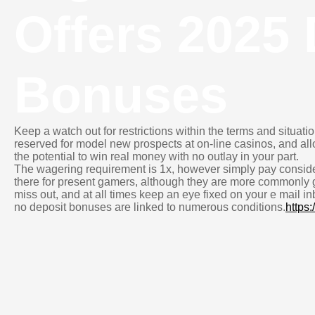
Offers 2025 
Bonuses
Keep a watch out for restrictions within the terms and situat
reserved for model new prospects at on-line casinos, and allo
the potential to win real money with no outlay in your part.
The wagering requirement is 1x, however simply pay considera
there for present gamers, although they are more commonly g
miss out, and at all times keep an eye fixed on your e mail 
no deposit bonuses are linked to numerous conditions.
https