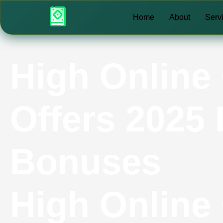
Home
About
Serv
High Online
Offers 2025 
Bonuses
High Online