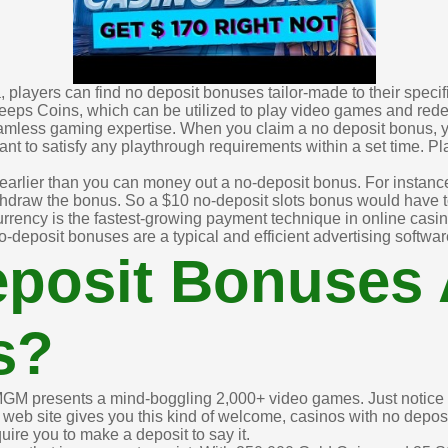
, players can find no deposit bonuses tailor-made to their speci
eps Coins, which can be utilized to play video games and redee
amless gaming expertise. When you claim a no deposit bonus, y
nt to satisfy any playthrough requirements within a set time. Pl
arlier than you can money out a no-deposit bonus. For instance
draw the bonus. So a $10 no-deposit slots bonus would have to
urrency is the fastest-growing payment technique in online casi
o-deposit bonuses are a typical and efficient advertising softwar
posit Bonuses 
s?
etMGM presents a mind-boggling 2,000+ video games. Just notice
 web site gives you this kind of welcome, casinos with no deposi
uire you to make a deposit to say it.