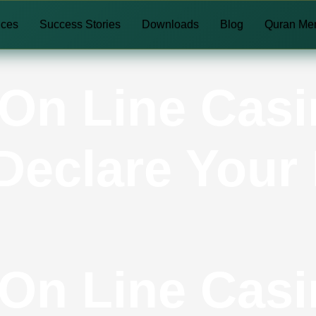
ices
Success Stories
Downloads
Blog
Quran Me
 On Line Cas
Declare Your
 On Line Cas