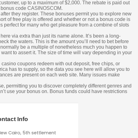
a customer, up to a maximum of $2,000. The rebate is paid out
h the bonus code CASINOSCOM.
after they register. These bonuses permit you to explore new
t of free play is offered and whether or not a bonus code is
s perfect for many who get pleasure from a combine of slots
ere via extra than just its name alone. It’s been a long-
heck the waters. This is the amount you’ll need to bet before
l normally be a multiple of nonetheless much you happen to
 want to assert it. The size of time will vary depending in your
ee casino coupons redeem with out deposit, free chips, or
rica has to supply, so the data you see here will allow you to
mstances are present on each web site. Many issues make
, permitting you to discover completely different genres and
can’t use your bonus on. Bonus funds could have restrictions
ntact Info
ew Cairo, 5th settlement