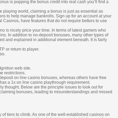
nus is popping the bonus credit into real cash you’ll find a
 playing world, claiming a bonus is just as essential as
tions to help manage bankrolls. Sign up for an account at your
l Casinos, have features that do not require bettors to use
 is nicely price your time. In terms of latest gamers who
ns. In addition to no-deposit bonuses, many other types of
 and explained in additional element beneath. It is fairly
 or return to player.
so.
Ignition web site.
 restrictions.
deposit on line casino bonuses, whereas others have free
has a 1x on line casino playthrough requirement.
 thought. Below are the principle issues to look out for
en claiming bonuses, leading to misunderstandings and missed
y of tiers to climb. As one of the well-established casinos on