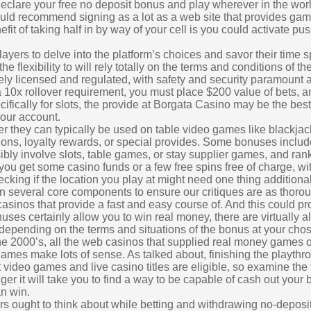
eclare your free no deposit bonus and play wherever in the world 
ould recommend signing as a lot as a web site that provides gamer
of taking half in by way of your cell is you could activate pus
layers to delve into the platform’s choices and savor their time 
e flexibility to will rely totally on the terms and conditions of 
y licensed and regulated, with safety and security paramount a
10x rollover requirement, you must place $200 value of bets, an
ifically for slots, the provide at Borgata Casino may be the best
your account.
 they can typically be used on table video games like blackjack
ions, loyalty rewards, or special provides. Some bonuses inclu
bly involve slots, table games, or stay supplier games, and ran
you get some casino funds or a few free spins free of charge, wit
cking if the location you play at might need one thing addition
several core components to ensure our critiques are as thorough
sinos that provide a fast and easy course of. And this could pro
ses certainly allow you to win real money, there are virtually al
r depending on the terms and situations of the bonus at your cho
he 2000’s, all the web casinos that supplied real money games o
 games make lots of sense. As talked about, finishing the playthr
t video games and live casino titles are eligible, so examine the 
ger it will take you to find a way to be capable of cash out you
an win.
ors ought to think about while betting and withdrawing no-depos