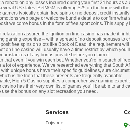
t a rebate on any losses incurred during your first 24 hours as 
e in several US states, BetMGM is offering $25 on the home wit
ers typically obtain free spins or no deposit credit instantly 
omotions web page or welcome bundle details to confirm what sor
it welcome bonus in the form of free sport coins. This supply i
laxation assured the Ignition on line casino has made it right h
ting gaming expertise – with a spread of no deposit bonuses to c
osit free spins on slots like Book of Dead, the requirement wil
 on line casino will usually have a time restrict by which you’ll
ircumstances of any bonus provide before you claim it.
than that even if you win each bet. Whether you’re in search of fr
s a lot of experience. We’ve researched everything that South Af
s with unique bonus have their specific guidelines, sure circu
ich is the truth that these presents are frequently available.
inable, High 5 Casino supplies a comprehensive gaming expertise
ne casino has their very own list of games you’ll be able to and 
to use the bonus on any slot recreation you need.
Services
Co
Tajweed
N