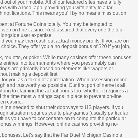
out of your mobile. All of our featured sites have a fully
s with a local app, providing you with entry to a far
h notifications. This means you’ll by no means miss out on
spent at Fortune Coins totally. You may be tempted to
the web on line casino. Rest assured that every one the top-
longside user expertise.
d you may then cash out actual money profits. If you are on
 choice. They offer you a no deposit bonus of $20 if you join,
, roulette, or poker. While many casinos offer these bonuses
de entries into tournaments where you presumably can
kings are primarily based on elements like wagers or
hout making a deposit first.
al for you as a token of appreciation. When assessing online
 and trustworthy as possible. Our first port of name is all
long to claiming the actual bonus too, whether it requires a
l the time most winnings caps in place to prevent on-line
sen casino.
nline needed to shut their doorways to US players. If you
ough situation requires you to play games (usually particular
titles you have to concentrate on to complete the particular
r bonus winnings. However, online casinos providing no-
it bonuses. Let’s say that the FanDuel Michigan Casino’s