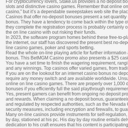
For cryptocurrency lovers, Stake.us provides a no deposit bo
slots and distinctive casino games. Remember that online on 
casino,” but it’s a dependable sweepstakes web site the pla
Casinos that offer no-deposit bonuses present a set quantity 
bonus. They have a tendency to come back within the type of 
they complete the registration process is probably certainly
the on line casino with out risking their funds.
In 2023, the software program homes behind these free-to-p
the internet, our staff has discovered the present best no-de
line casino games, poker and sports betting.
Read the whole on-line playing article for further informa
bonus. This BetMGM Casino promo also presents a $25 casin
You have a set time to finish the wagering requirement, rangi
and any winnings. Top casinos offer varied games, from tradi
If you are on the lookout for an internet casino bonus no d
require any money switch and are available worldwide. Unsurp
online on line casino games. There are properly over 1,000 
bonuses if you efficiently full the said playthrough requireme
Yes, present gamers can benefit from ongoing no deposit pro
and rewards. When claiming a no deposit bonus, guaranteeing 
and regulated by respected authorities, such as the Nevada 
security measures, including encryption and firewalls, to guar
Many on-line casinos provide instruments for self-regulation
by day, stationed at his pc. His day by day routine entails de
dedication to his craft ensures that his content is participat