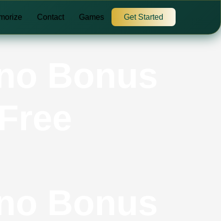
morize
Contact
Games
Get Started
ino Bonus
 Free
ino Bonus