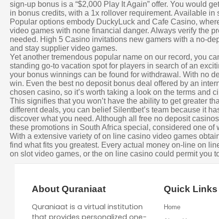
sign-up bonus is a “$2,000 Play It Again” offer. You would ge
in bonus credits, with a 1x rollover requirement. Availabl
Popular options embody DuckyLuck and Cafe Casino, where gam
video games with none financial danger. Always verify the pr
needed. High 5 Casino invitations new gamers with a no-depos
and stay supplier video games.
Yet another tremendous popular name on our record, you can re
standing go-to vacation spot for players in search of an exci
your bonus winnings can be found for withdrawal. With no dep
win. Even the best no deposit bonus deal offered by an internet
chosen casino, so it’s worth taking a look on the terms and c
This signifies that you won’t have the ability to get greater 
different deals, you can belief Silentbet’s team because it ha
discover what you need. Although all free no deposit casino
these promotions in South Africa special, considered one of wh
With a extensive variety of on line casino video games obta
find what fits you greatest. Every actual money on-line on li
on slot video games, or the on line casino could permit you 
About Quraniaat
Quick Links
Quraniaat is a virtual institution
Home
that provides personalized one-