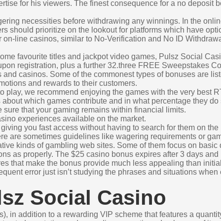
tise for his viewers. The finest consequence for a no deposit bo
ering necessities before withdrawing any winnings. In the online
yers should prioritize on the lookout for platforms which have op
 on-line casinos, similar to No-Verification and No ID Withdrawa
me favourite titles and jackpot video games, Pulsz Social Casino
upon registration, plus a further 32.three FREE Sweepstakes Coi
and casinos. Some of the commonest types of bonuses are listed
omotions and rewards to their customers.
 play, we recommend enjoying the games with the very best RTP
s about which games contribute and in what percentage they do 
 sure that your gaming remains within financial limits.
sino experiences available on the market.
giving you fast access without having to search for them on the 
ere are sometimes guidelines like wagering requirements or game
tive kinds of gambling web sites. Some of them focus on basic 
ons as properly. The $25 casino bonus expires after 3 days and 
s that make the bonus provide much less appealing than initially
requent error just isn’t studying the phrases and situations wh
sz Social Casino
rs), in addition to a rewarding VIP scheme that features a quantit