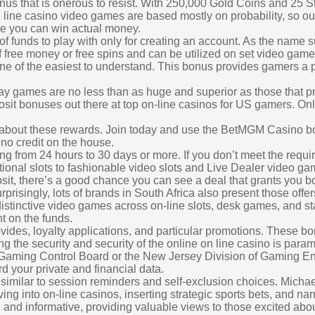
nus that is onerous to resist. With 250,000 Gold Coins and 25 St
line casino video games are based mostly on probability, so outc
ce you can win actual money.
of funds to play with only for creating an account. As the name 
free money or free spins and can be utilized on set video games;
 one of the easiest to understand. This bonus provides gamers a 
lay games are no less than as huge and superior as those that 
posit bonuses out there at top on-line casinos for US gamers. O
tion about these rewards. Join today and use the BetMGM Casin
o credit on the house.
ng from 24 hours to 30 days or more. If you don’t meet the requi
tional slots to fashionable video slots and Live Dealer video ga
eposit, there’s a good chance you can see a deal that grants yo
risingly, lots of brands in South Africa also present those offe
distinctive video games across on-line slots, desk games, and 
nt on the funds.
vides, loyalty applications, and particular promotions. These b
the security and security of the online on line casino is param
Gaming Control Board or the New Jersey Division of Gaming Enfor
d your private and financial data.
, similar to session reminders and self-exclusion choices. Mic
lving into on-line casinos, inserting strategic sports bets, and 
ing and informative, providing valuable views to those excited ab