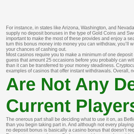
For instance, in states like Arizona, Washington, and Nevada
supply no deposit bonuses in the type of Gold Coins and Swe
important to make the most of these provides and enjoy a se
turn this bonus money into money you can withdraw, you’ll wa
your chances of cashing out.
Most casinos require you to make a minimum of one deposit e
guess that amount 25 occasions before you probably can with
than it can be transferred to your money steadiness. Cryptoc
examples of casinos that offer instant withdrawals. Overall, n
Are Not Any De
Current Player
The onerous part shall be deciding what to use it on, as B
than you begin taking part in. And although not every playing
no deposit bonus is basically a casino bonus that doesn’t req