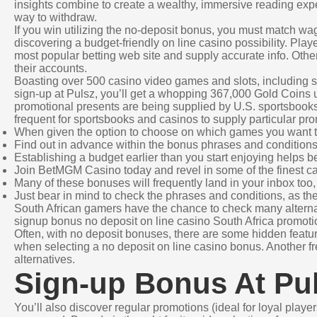
insights combine to create a wealthy, immersive reading exper
way to withdraw.
If you win utilizing the no-deposit bonus, you must match wag
discovering a budget-friendly on line casino possibility. Pla
most popular betting web site and supply accurate info. Other
their accounts.
Boasting over 500 casino video games and slots, including so
sign-up at Pulsz, you’ll get a whopping 367,000 Gold Coins 
promotional presents are being supplied by U.S. sportsbooks 
frequent for sportsbooks and casinos to supply particular pr
When given the option to choose on which games you want to
Find out in advance within the bonus phrases and condition
Establishing a budget earlier than you start enjoying helps be
Join BetMGM Casino today and revel in some of the finest ca
Many of these bonuses will frequently land in your inbox too, 
Just bear in mind to check the phrases and conditions, as th
South African gamers have the chance to check many alterna
signup bonus no deposit on line casino South Africa promoti
Often, with no deposit bonuses, there are some hidden feature
when selecting a no deposit on line casino bonus. Another f
alternatives.
Sign-up Bonus At Pul
You’ll also discover regular promotions (ideal for loyal playe