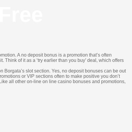
 Free
omotion. A no deposit bonus is a promotion that’s often
hink of it as a ‘try earlier than you buy’ deal, which offers
on Borgata’s slot section. Yes, no deposit bonuses can be out
omotions or VIP sections often to make positive you don’t
Like all other on-line on line casino bonuses and promotions,