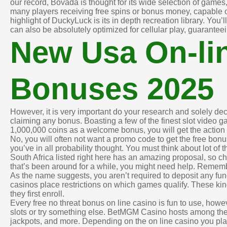
our record, Bovada is thought for its wide selection of games,
many players receiving free spins or bonus money, capable of
highlight of DuckyLuck is its in depth recreation library. Y
can also be absolutely optimized for cellular play, guarante
New Usa On-li
Bonuses 2025
However, it is very important do your research and solely de
claiming any bonus. Boasting a few of the finest slot video g
1,000,000 coins as a welcome bonus, you will get the action 
No, you will often not want a promo code to get the free bonu
you’ve in all probability thought. You must think about lot 
South Africa listed right here has an amazing proposal, so 
that’s been around for a while, you might need help. Rememb
As the name suggests, you aren’t required to deposit any fu
casinos place restrictions on which games qualify. These ki
they first enroll.
Every free no threat bonus on line casino is fun to use, howev
slots or try something else. BetMGM Casino hosts among the l
jackpots, and more. Depending on the on line casino you pl