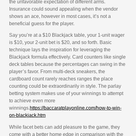
the unfavorable expectation of different arms.
Insurance could sound appealing when the vendor
shows an ace, however in most cases, it’s not a
beneficial guess for the player.
Say you’re at a $10 Blackjack table, your 1-unit wager
is $10, your 2-unit bet is $20, and so forth. Basic
technique lays the inspiration for leveraging the
Blackjack formula effectively. Card counters like single
deck tables because the percentages can swing in the
player’s favor. From multi-deck sneakers, the
cardboard count rarely reaches ranges the place
counting could be extraordinarily in style. The parlay
betting system makes use of your winnings to attempt
to achieve even more
winnings.
https://baccaratplayonline.com/how-to-win-
on-blackjack.htm
While facet bets can add pleasure to the game, they
come with a better home edge in comparison with the