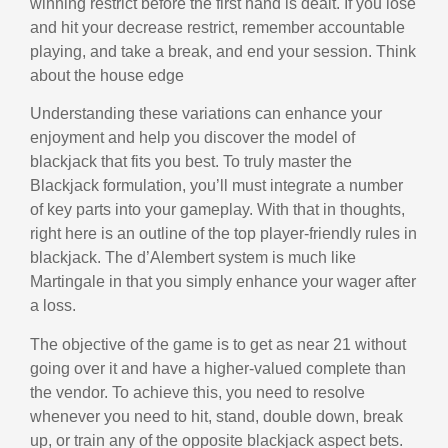
winning restrict before the first hand is dealt. If you lose
and hit your decrease restrict, remember accountable
playing, and take a break, and end your session. Think
about the house edge
Understanding these variations can enhance your
enjoyment and help you discover the model of
blackjack that fits you best. To truly master the
Blackjack formulation, you’ll must integrate a number
of key parts into your gameplay. With that in thoughts,
right here is an outline of the top player-friendly rules in
blackjack. The d’Alembert system is much like
Martingale in that you simply enhance your wager after
a loss.
The objective of the game is to get as near 21 without
going over it and have a higher-valued complete than
the vendor. To achieve this, you need to resolve
whenever you need to hit, stand, double down, break
up, or train any of the opposite blackjack aspect bets.