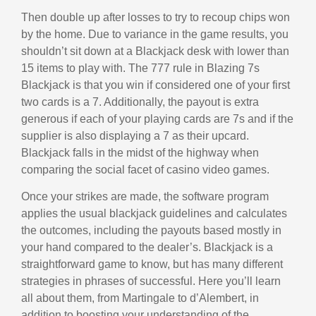
Then double up after losses to try to recoup chips won
by the home. Due to variance in the game results, you
shouldn’t sit down at a Blackjack desk with lower than
15 items to play with. The 777 rule in Blazing 7s
Blackjack is that you win if considered one of your first
two cards is a 7. Additionally, the payout is extra
generous if each of your playing cards are 7s and if the
supplier is also displaying a 7 as their upcard.
Blackjack falls in the midst of the highway when
comparing the social facet of casino video games.
Once your strikes are made, the software program
applies the usual blackjack guidelines and calculates
the outcomes, including the payouts based mostly in
your hand compared to the dealer’s. Blackjack is a
straightforward game to know, but has many different
strategies in phrases of successful. Here you’ll learn
all about them, from Martingale to d’Alembert, in
addition to boosting your understanding of the