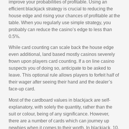
improve your probabilities of profitable. Using an
efficient blackjack strategy is crucial to reducing the
house edge and rising your chances of profitable at the
table. When you regularly use simple strategy, you
probably can reduce the casino’s edge to less than
0.5%.
While card counting can scale back the house edge
even additional, land based mostly casinos severely
frown upon players card counting. If a on line casino
suspects you of doing so, anticipate to be asked to
leave. This optional rule allows players to forfeit half of
their wager after seeing their hand and the dealer’s
face-up card.
Most of the cardboard values in blackjack are self-
explanatory, with solely the quantity, rather than the
suit or colour, being of any significance. However,
there are a number of cards which can journey up
newbies when it comes to their worth. In blackjack, 10,