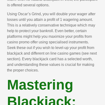
is offered several options.
Using Oscar’s Grind, you will double your wager after
losses until you attain a profit of 1 wagering amount.
This is a relatively conservative technique which may
help to protect your bankroll. Even better, certain
platforms might help you maximize your profits from
casino promo offer using specialised instruments.
Seek these out if you wish to level-up your profit from
blackjack and different on line casino games (see next
section). Every blackjack card has a selected worth,
and understanding these values is crucial for making
the proper choices.
Mastering
Blackjack: