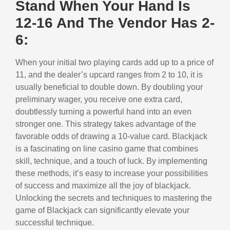
Stand When Your Hand Is
12-16 And The Vendor Has 2-
6:
When your initial two playing cards add up to a price of
11, and the dealer’s upcard ranges from 2 to 10, it is
usually beneficial to double down. By doubling your
preliminary wager, you receive one extra card,
doubtlessly turning a powerful hand into an even
stronger one. This strategy takes advantage of the
favorable odds of drawing a 10-value card. Blackjack
is a fascinating on line casino game that combines
skill, technique, and a touch of luck. By implementing
these methods, it’s easy to increase your possibilities
of success and maximize all the joy of blackjack.
Unlocking the secrets and techniques to mastering the
game of Blackjack can significantly elevate your
successful technique.