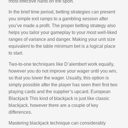
most effective hand on the sport.
In the brief time period, betting strategies can present
you simple exit ramps to a gambling session after
you’ve made a profit. The proper betting strategy also
helps you tailor your gameplay to your most well-liked
ranges of variance and danger. Making your unit size
equivalent to the table minimum bet is a logical place
to start.
Two-to-one techniques like D’alembert work equally,
however you do not improve your wager until you win,
so that you lower the wager. Usually, this option is
simply possible after the player has seen their first two
playing cards and the supplier’s upcard. European
Blackjack This kind of blackjack is just like classic
blackjack, however there are a couple of key
differences.
Mastering blackjack technique can considerably