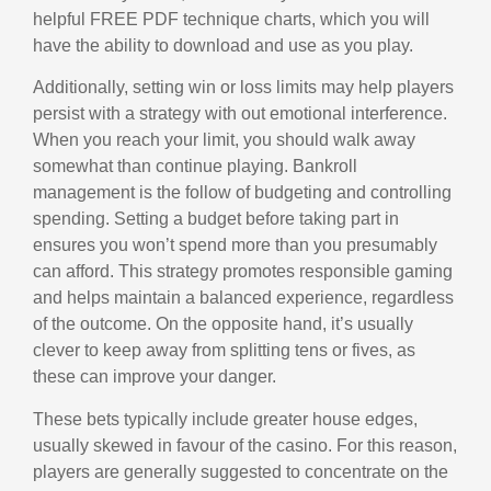
helpful FREE PDF technique charts, which you will
have the ability to download and use as you play.
Additionally, setting win or loss limits may help players
persist with a strategy with out emotional interference.
When you reach your limit, you should walk away
somewhat than continue playing. Bankroll
management is the follow of budgeting and controlling
spending. Setting a budget before taking part in
ensures you won’t spend more than you presumably
can afford. This strategy promotes responsible gaming
and helps maintain a balanced experience, regardless
of the outcome. On the opposite hand, it’s usually
clever to keep away from splitting tens or fives, as
these can improve your danger.
These bets typically include greater house edges,
usually skewed in favour of the casino. For this reason,
players are generally suggested to concentrate on the