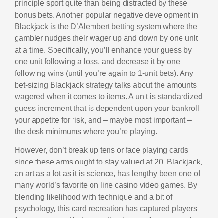
principle sport quite than being distracted by these
bonus bets. Another popular negative development in
Blackjack is the D’Alembert betting system where the
gambler nudges their wager up and down by one unit
at a time. Specifically, you’ll enhance your guess by
one unit following a loss, and decrease it by one
following wins (until you’re again to 1-unit bets). Any
bet-sizing Blackjack strategy talks about the amounts
wagered when it comes to items. A unit is standardized
guess increment that is dependent upon your bankroll,
your appetite for risk, and – maybe most important –
the desk minimums where you’re playing.
However, don’t break up tens or face playing cards
since these arms ought to stay valued at 20. Blackjack,
an art as a lot as it is science, has lengthy been one of
many world’s favorite on line casino video games. By
blending likelihood with technique and a bit of
psychology, this card recreation has captured players