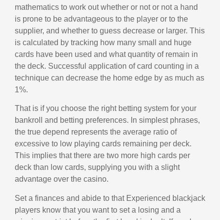
mathematics to work out whether or not or not a hand
is prone to be advantageous to the player or to the
supplier, and whether to guess decrease or larger. This
is calculated by tracking how many small and huge
cards have been used and what quantity of remain in
the deck. Successful application of card counting in a
technique can decrease the home edge by as much as
1%.
That is if you choose the right betting system for your
bankroll and betting preferences. In simplest phrases,
the true depend represents the average ratio of
excessive to low playing cards remaining per deck.
This implies that there are two more high cards per
deck than low cards, supplying you with a slight
advantage over the casino.
Set a finances and abide to that Experienced blackjack
players know that you want to set a losing and a