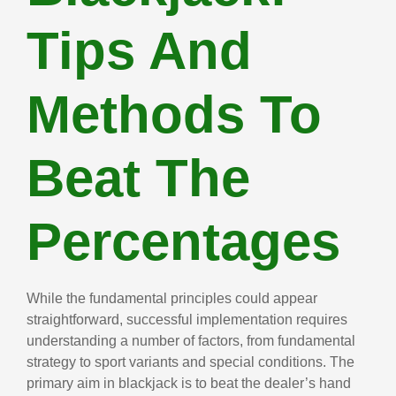
Tips And
Methods To
Beat The
Percentages
While the fundamental principles could appear
straightforward, successful implementation requires
understanding a number of factors, from fundamental
strategy to sport variants and special conditions. The
primary aim in blackjack is to beat the dealer’s hand