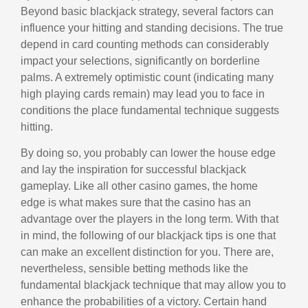
Beyond basic blackjack strategy, several factors can
influence your hitting and standing decisions. The true
depend in card counting methods can considerably
impact your selections, significantly on borderline
palms. A extremely optimistic count (indicating many
high playing cards remain) may lead you to face in
conditions the place fundamental technique suggests
hitting.
By doing so, you probably can lower the house edge
and lay the inspiration for successful blackjack
gameplay. Like all other casino games, the home
edge is what makes sure that the casino has an
advantage over the players in the long term. With that
in mind, the following of our blackjack tips is one that
can make an excellent distinction for you. There are,
nevertheless, sensible betting methods like the
fundamental blackjack technique that may allow you to
enhance the probabilities of a victory. Certain hand