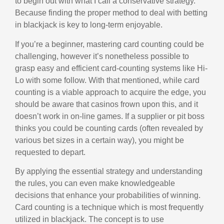
to begin out with what I call a conservative strategy.
Because finding the proper method to deal with betting
in blackjack is key to long-term enjoyable.
If you’re a beginner, mastering card counting could be
challenging, however it’s nonetheless possible to
grasp easy and efficient card-counting systems like Hi-
Lo with some follow. With that mentioned, while card
counting is a viable approach to acquire the edge, you
should be aware that casinos frown upon this, and it
doesn’t work in on-line games. If a supplier or pit boss
thinks you could be counting cards (often revealed by
various bet sizes in a certain way), you might be
requested to depart.
By applying the essential strategy and understanding
the rules, you can even make knowledgeable
decisions that enhance your probabilities of winning.
Card counting is a technique which is most frequently
utilized in blackjack. The concept is to use