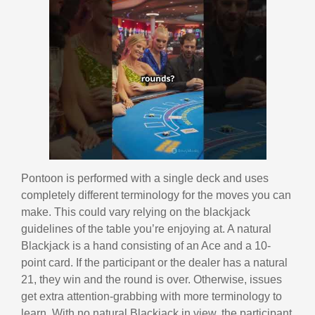
Pontoon is performed with a single deck and uses
completely different terminology for the moves you can
make. This could vary relying on the blackjack
guidelines of the table you’re enjoying at. A natural
Blackjack is a hand consisting of an Ace and a 10-
point card. If the participant or the dealer has a natural
21, they win and the round is over. Otherwise, issues
get extra attention-grabbing with more terminology to
learn. With no natural Blackjack in view, the participant