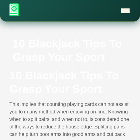
10 Blackjack Tips To
Grasp Your Sport
10 Blackjack Tips To
Grasp Your Sport
This implies that counting playing cards can not assist
you to in any method when enjoying on-line. Knowing
when to split pairs, and when not to, is considered one
of the ways to reduce the house edge. Splitting pairs
can help turn poor arms into good arms and cut back