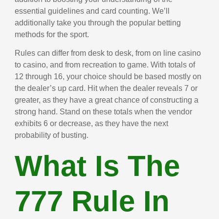
essential guidelines and card counting. We’ll
additionally take you through the popular betting
methods for the sport.
Rules can differ from desk to desk, from on line casino
to casino, and from recreation to game. With totals of
12 through 16, your choice should be based mostly on
the dealer’s up card. Hit when the dealer reveals 7 or
greater, as they have a great chance of constructing a
strong hand. Stand on these totals when the vendor
exhibits 6 or decrease, as they have the next
probability of busting.
What Is The
777 Rule In