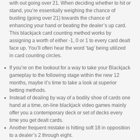
with out going over 21. When deciding whether to hit or
stand, you’re essentially weighing the chance of
busting (going over 21) towards the chance of
enhancing your hand or beating the dealer’s up card.
This blackjack card counting method works by
assigning a worth of either -1, 0 or 1 to every card dealt
face up. You’ll often hear the word ‘tag’ being utilized
in card counting circles.
If you’re on the lookout for a way to take your Blackjack
gameplay to the following stage within the new 12
months, maybe it’s time to take a look at superior
betting methods.
Instead of dealing by way of a bodily shoe of cards one
hand at a time, on-line blackjack video games mainly
offer you a contemporary deck or set of decks every
time you get dealt cards.
Another frequent mistake is hitting soft 18 in opposition
to a dealer’s 2 through eight.