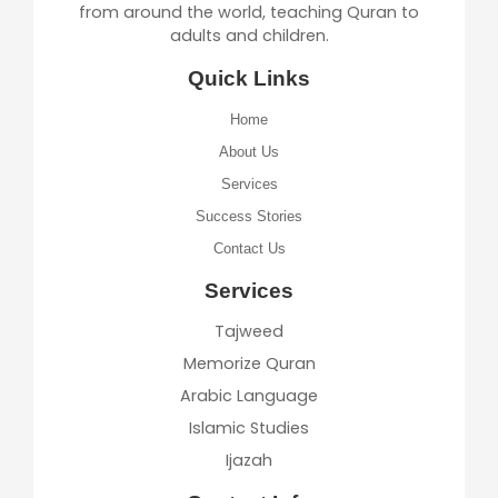
from around the world, teaching Quran to
adults and children.
Quick Links
Home
About Us
Services
Success Stories
Contact Us
Services
Tajweed
Memorize Quran
Arabic Language
Islamic Studies
Ijazah