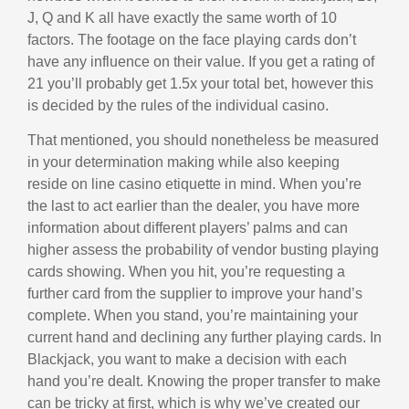
J, Q and K all have exactly the same worth of 10
factors. The footage on the face playing cards don’t
have any influence on their value. If you get a rating of
21 you’ll probably get 1.5x your total bet, however this
is decided by the rules of the individual casino.
That mentioned, you should nonetheless be measured
in your determination making while also keeping
reside on line casino etiquette in mind. When you’re
the last to act earlier than the dealer, you have more
information about different players’ palms and can
higher assess the probability of vendor busting playing
cards showing. When you hit, you’re requesting a
further card from the supplier to improve your hand’s
complete. When you stand, you’re maintaining your
current hand and declining any further playing cards. In
Blackjack, you want to make a decision with each
hand you’re dealt. Knowing the proper transfer to make
can be tricky at first, which is why we’ve created our