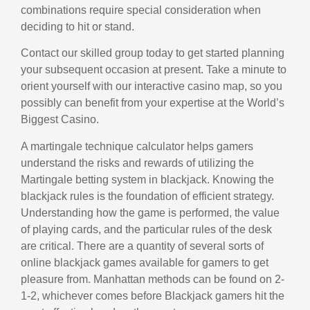
combinations require special consideration when
deciding to hit or stand.
Contact our skilled group today to get started planning
your subsequent occasion at present. Take a minute to
orient yourself with our interactive casino map, so you
possibly can benefit from your expertise at the World’s
Biggest Casino.
A martingale technique calculator helps gamers
understand the risks and rewards of utilizing the
Martingale betting system in blackjack. Knowing the
blackjack rules is the foundation of efficient strategy.
Understanding how the game is performed, the value
of playing cards, and the particular rules of the desk
are critical. There are a quantity of several sorts of
online blackjack games available for gamers to get
pleasure from. Manhattan methods can be found on 2-
1-2, whichever comes before Blackjack gamers hit the