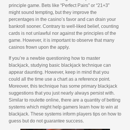
principle game. Bets like “Perfect Pairs” or “21+3”
might sound tempting, but they improve the
percentages in the casino’s favor and can drain your
bankroll sooner. Contrary to well-liked belief, counting
cards is not unlawful nor against the principles of the
game. However, it is important to observe that many
casinos frown upon the apply.
If you’re a newbie questioning how to master
blackjack, studying basic blackjack technique can
appear daunting. However, keep in mind that you
could all the time use a chart as a reference point.
Moreover, this technique has some primary blackjack
suggestions that you just nearly always persist with.
Similar to roulette online, there are a quantity of betting
systems which might help gamers learn how to win at
blackjack. These systems inform players tips on how to
guess but do not guarantee success.