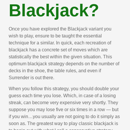
Blackjack?
Once you have explored the Blackjack variant you
wish to play, ensure to be taught the essential
technique for a similar. In quick, each recreation of
blackjack has a concrete set of moves which are
statistically the best within the given situation. This
optimum blackjack strategy depends on the number of
decks in the shoe, the table rules, and even if
Surrender is out there.
When you follow this strategy, you should double your
guess each time you lose. Which, in case of a losing
streak, can become very expensive very shortly. They
suppose you may lose five or six times in a row — but
if you win…you usually are not going to do it simply as
soon as. The greatest way to play classic blackjack is