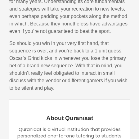
for many years. Understanding its core fundamentals
and strategies will take your recreation to new levels,
even perhaps padding your pockets along the method
in which. Because they nonetheless have advantages
even if you’re not guaranteed to beat the sport.
So should you win in your very first hand, that
sequence is over, and you’re back to a 1 unit guess.
Oscar’s Grind kicks in whenever you lose the primary
bet of a brand new sequence. With that in mind, you
shouldn’t really feel obligated to interact in small
discuss with the vendor or different gamers if you wish
to be silent and play.
About Quraniaat
Quraniaat is a virtual institution that provides
personalized one-to-one tutoring to students