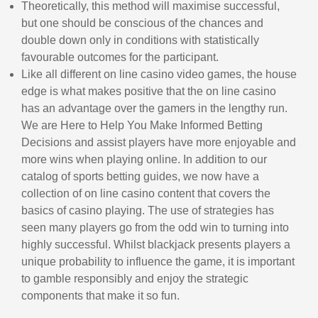
Theoretically, this method will maximise successful,
but one should be conscious of the chances and
double down only in conditions with statistically
favourable outcomes for the participant.
Like all different on line casino video games, the house
edge is what makes positive that the on line casino
has an advantage over the gamers in the lengthy run.
We are Here to Help You Make Informed Betting
Decisions and assist players have more enjoyable and
more wins when playing online. In addition to our
catalog of sports betting guides, we now have a
collection of on line casino content that covers the
basics of casino playing. The use of strategies has
seen many players go from the odd win to turning into
highly successful. Whilst blackjack presents players a
unique probability to influence the game, it is important
to gamble responsibly and enjoy the strategic
components that make it so fun.