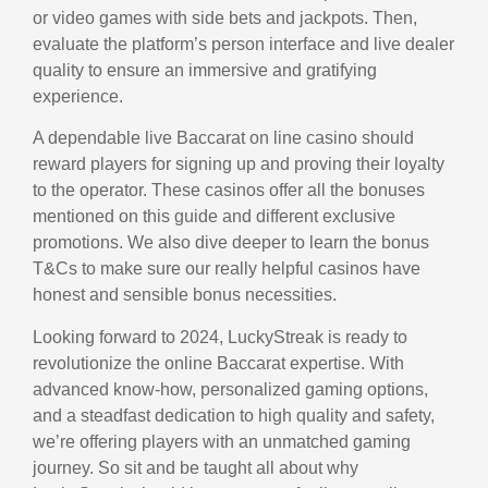
or video games with side bets and jackpots. Then,
evaluate the platform’s person interface and live dealer
quality to ensure an immersive and gratifying
experience.
A dependable live Baccarat on line casino should
reward players for signing up and proving their loyalty
to the operator. These casinos offer all the bonuses
mentioned on this guide and different exclusive
promotions. We also dive deeper to learn the bonus
T&Cs to make sure our really helpful casinos have
honest and sensible bonus necessities.
Looking forward to 2024, LuckyStreak is ready to
revolutionize the online Baccarat expertise. With
advanced know-how, personalized gaming options,
and a steadfast dedication to high quality and safety,
we’re offering players with an unmatched gaming
journey. So sit and be taught all about why