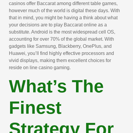
casinos offer Baccarat among different table games,
however much of the world is digital these days. With
that in mind, you might be having a think about what
your decisions are to play Baccarat online as a
substitute. Android is the most widespread cell OS,
accounting for over 70% of the global market. With
gadgets like Samsung, Blackberry, OnePlus, and
Huawei, you’ll find highly effective processors and
vivid displays, making them excellent choices for
reside on line casino gaming.
What’s The
Finest
Strategy For