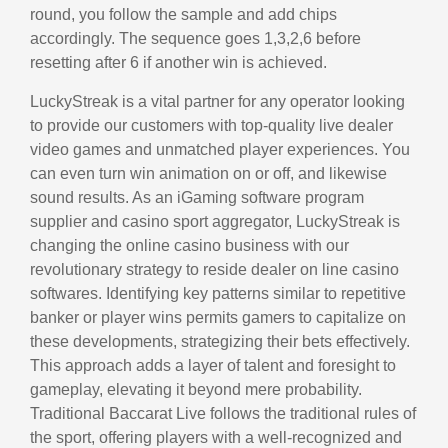
round, you follow the sample and add chips
accordingly. The sequence goes 1,3,2,6 before
resetting after 6 if another win is achieved.
LuckyStreak is a vital partner for any operator looking
to provide our customers with top-quality live dealer
video games and unmatched player experiences. You
can even turn win animation on or off, and likewise
sound results. As an iGaming software program
supplier and casino sport aggregator, LuckyStreak is
changing the online casino business with our
revolutionary strategy to reside dealer on line casino
softwares. Identifying key patterns similar to repetitive
banker or player wins permits gamers to capitalize on
these developments, strategizing their bets effectively.
This approach adds a layer of talent and foresight to
gameplay, elevating it beyond mere probability.
Traditional Baccarat Live follows the traditional rules of
the sport, offering players with a well-recognized and