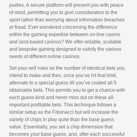
parties. A secure platform will present you with peace
of mind, permitting you to give consideration to the
sport rather than worrying about information breaches
or fraud. Ever wondered concerning the difference
within the gaming expertise between on-line casino
and land-based casinos? We offer reliable, scalable
and bespoke gaming designed to satisfy the various
needs of different online casinos.
Set your self rules on the number of identical bets you
intend to make and then, once you’ve hit that limit,
alternate to a special guess till you’ve coated all 5
obtainable bets. This permits you to get a chance with
each guess kind and never miss out on these all-
important profitable bets. This technique follows a
similar setup as the Fibonacci but will increase the
variety of chips in play quite than the base guess
value. Essentially, you set a chip dimension that
becomes your base guess, and, after each successful