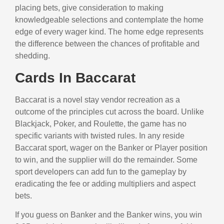
placing bets, give consideration to making
knowledgeable selections and contemplate the home
edge of every wager kind. The home edge represents
the difference between the chances of profitable and
shedding.
Cards In Baccarat
Baccarat is a novel stay vendor recreation as a
outcome of the principles cut across the board. Unlike
Blackjack, Poker, and Roulette, the game has no
specific variants with twisted rules. In any reside
Baccarat sport, wager on the Banker or Player position
to win, and the supplier will do the remainder. Some
sport developers can add fun to the gameplay by
eradicating the fee or adding multipliers and aspect
bets.
If you guess on Banker and the Banker wins, you win