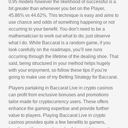
0.95 models however the likelihood of successful is a
bit greater than whenever you bet on the Player,
45.86% vs 44.62%. This technique is easy and aims to
use chance and odds of something happening or not
occurring to your benefit. You don’t need to be a
mathematician to work out what to do; just observe
what I do. While Baccarat is a random game, if you
look carefully on the roadmaps, you’ll see runs
occurring through the lifetime of the dealing shoe. That
said, being structured in your method helps hugely
with your enjoyment, so follow these tips if you’re
going to make use of my Betting Strategy for Baccarat.
Players partaking in Baccarat Live in crypto casinos
can profit from exclusive bonuses and promotions
tailor-made for cryptocurrency users. These offers
enhance the gaming expertise and provide further
value to players. Playing Baccarat Live in crypto
casinos provides quite a few benefits to gamers,