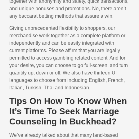
together with anonymity and safety, quick transactions,
and unique bonuses and promotions. No, there aren’t
any baccarat betting methods that assure a win.
Giving unprecedented flexibility to shoppers, our
merchandise work together as a complete platform or
independently and can be easily integrated with
current platforms. Please affirm that you are legally
permitted to access gambling related content. And for
your desire, you can choose to go full-screen, and turn
quantity up, down or off. We also have thirteen UI
languages to choose from including English, French,
Italian, Turkish, Thai and Indonesian.
Tips On How To Know When
It’s Time To Seek Marriage
Counseling In Buckhead?
We’ve already talked about that many land-based