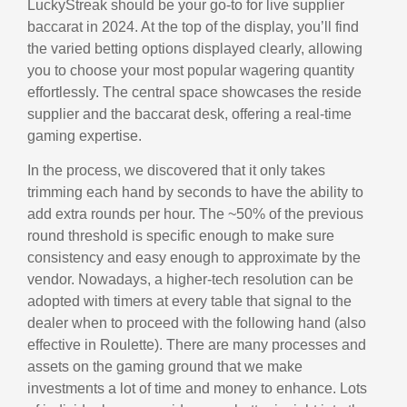
LuckyStreak should be your go-to for live supplier
baccarat in 2024. At the top of the display, you’ll find
the varied betting options displayed clearly, allowing
you to choose your most popular wagering quantity
effortlessly. The central space showcases the reside
supplier and the baccarat desk, offering a real-time
gaming expertise.
In the process, we discovered that it only takes
trimming each hand by seconds to have the ability to
add extra rounds per hour. The ~50% of the previous
round threshold is specific enough to make sure
consistency and easy enough to approximate by the
vendor. Nowadays, a higher-tech resolution can be
adopted with timers at every table that signal to the
dealer when to proceed with the following hand (also
effective in Roulette). There are many processes and
assets on the gaming ground that we make
investments a lot of time and money to enhance. Lots