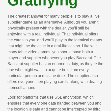
Gratifying
The greatest answer for many people is to play a live
supplier game as an alternative. Although you aren’t
physically present with the dealer, you’ll still be
enjoying with a real individual. That individual offers
the cards to you, and you’ll play in the identical means
that might be the case in a real-life casino. Like with
many table video games, you should have both a
player and supplier whenever you play Baccarat. The
Baccarat supplier has an enormous duty, as they’re the
one who might want to acquire bets from every
particular person across the desk. The supplier also
offers everyone their playing cards, along with dealing
themself a hand.
Look for platforms that use SSL encryption, which
ensures that every one data handed between you and
the location is safe and cannot be intercepted by third