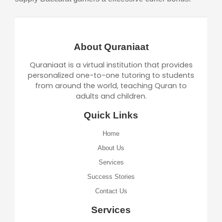
About Quraniaat
Quraniaat is a virtual institution that provides
personalized one-to-one tutoring to students
from around the world, teaching Quran to
adults and children.
Quick Links
Home
About Us
Services
Success Stories
Contact Us
Services