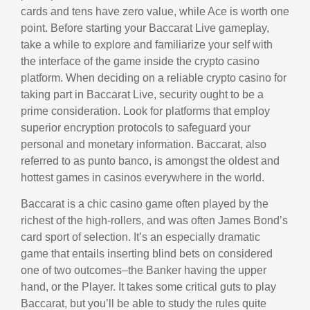
cards and tens have zero value, while Ace is worth one
point. Before starting your Baccarat Live gameplay,
take a while to explore and familiarize your self with
the interface of the game inside the crypto casino
platform. When deciding on a reliable crypto casino for
taking part in Baccarat Live, security ought to be a
prime consideration. Look for platforms that employ
superior encryption protocols to safeguard your
personal and monetary information. Baccarat, also
referred to as punto banco, is amongst the oldest and
hottest games in casinos everywhere in the world.
Baccarat is a chic casino game often played by the
richest of the high-rollers, and was often James Bond’s
card sport of selection. It’s an especially dramatic
game that entails inserting blind bets on considered
one of two outcomes–the Banker having the upper
hand, or the Player. It takes some critical guts to play
Baccarat, but you’ll be able to study the rules quite