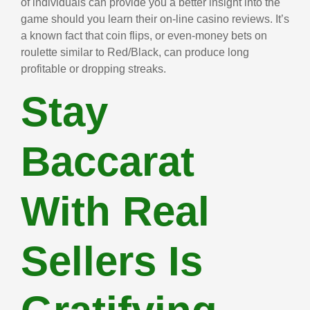
of individuals can provide you a better insight into the
game should you learn their on-line casino reviews. It’s
a known fact that coin flips, or even-money bets on
roulette similar to Red/Black, can produce long
profitable or dropping streaks.
Stay
Baccarat
With Real
Sellers Is