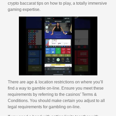
crypto baccarat tips on how to play, a totally immersive
gaming expertise.
There are age & location restrictions on where you’ll
find a way to gamble on-line. Ensure you meet these
requirements by referring to the casinos’ Terms &
Conditions. You should make certain you adjust to all
legal requirements for gambling on-line.