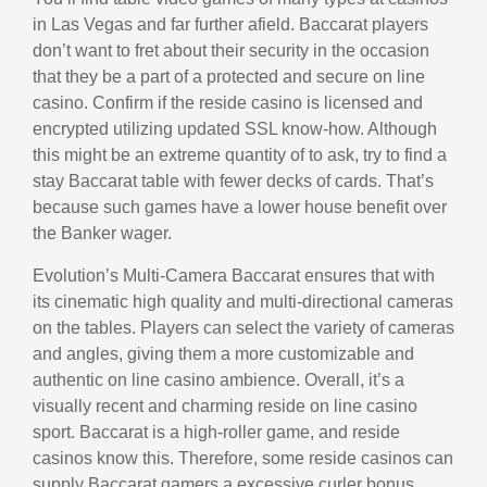
in Las Vegas and far further afield. Baccarat players
don’t want to fret about their security in the occasion
that they be a part of a protected and secure on line
casino. Confirm if the reside casino is licensed and
encrypted utilizing updated SSL know-how. Although
this might be an extreme quantity of to ask, try to find a
stay Baccarat table with fewer decks of cards. That’s
because such games have a lower house benefit over
the Banker wager.
Evolution’s Multi-Camera Baccarat ensures that with
its cinematic high quality and multi-directional cameras
on the tables. Players can select the variety of cameras
and angles, giving them a more customizable and
authentic on line casino ambience. Overall, it’s a
visually recent and charming reside on line casino
sport. Baccarat is a high-roller game, and reside
casinos know this. Therefore, some reside casinos can
supply Baccarat gamers a excessive curler bonus.