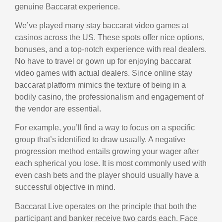
genuine Baccarat experience.
We’ve played many stay baccarat video games at
casinos across the US. These spots offer nice options,
bonuses, and a top-notch experience with real dealers.
No have to travel or gown up for enjoying baccarat
video games with actual dealers. Since online stay
baccarat platform mimics the texture of being in a
bodily casino, the professionalism and engagement of
the vendor are essential.
For example, you’ll find a way to focus on a specific
group that’s identified to draw usually. A negative
progression method entails growing your wager after
each spherical you lose. It is most commonly used with
even cash bets and the player should usually have a
successful objective in mind.
Baccarat Live operates on the principle that both the
participant and banker receive two cards each. Face