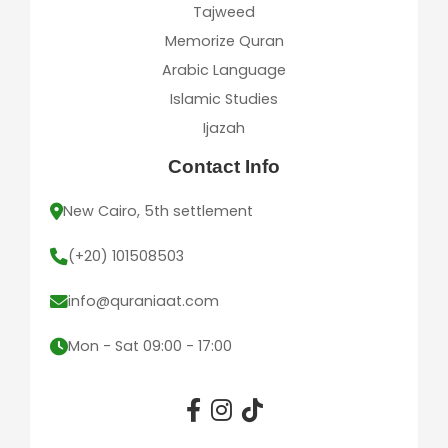
Tajweed
Memorize Quran
Arabic Language
Islamic Studies
Ijazah
Contact Info
New Cairo, 5th settlement
(+20) 101508503
info@quraniaat.com
Mon - Sat 09:00 - 17:00