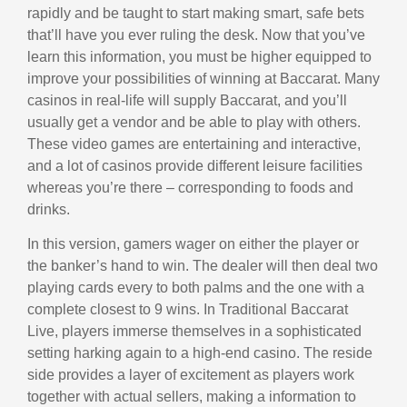
rapidly and be taught to start making smart, safe bets
that’ll have you ever ruling the desk. Now that you’ve
learn this information, you must be higher equipped to
improve your possibilities of winning at Baccarat. Many
casinos in real-life will supply Baccarat, and you’ll
usually get a vendor and be able to play with others.
These video games are entertaining and interactive,
and a lot of casinos provide different leisure facilities
whereas you’re there – corresponding to foods and
drinks.
In this version, gamers wager on either the player or
the banker’s hand to win. The dealer will then deal two
playing cards every to both palms and the one with a
complete closest to 9 wins. In Traditional Baccarat
Live, players immerse themselves in a sophisticated
setting harking again to a high-end casino. The reside
side provides a layer of excitement as players work
together with actual sellers, making a information to