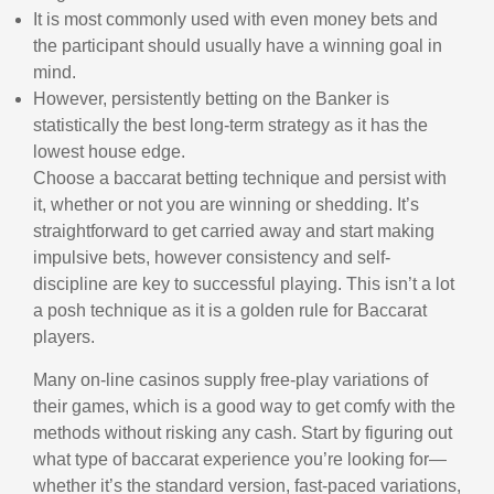
It is most commonly used with even money bets and
the participant should usually have a winning goal in
mind.
However, persistently betting on the Banker is
statistically the best long-term strategy as it has the
lowest house edge.
Choose a baccarat betting technique and persist with
it, whether or not you are winning or shedding. It’s
straightforward to get carried away and start making
impulsive bets, however consistency and self-
discipline are key to successful playing. This isn’t a lot
a posh technique as it is a golden rule for Baccarat
players.
Many on-line casinos supply free-play variations of
their games, which is a good way to get comfy with the
methods without risking any cash. Start by figuring out
what type of baccarat experience you’re looking for—
whether it’s the standard version, fast-paced variations,