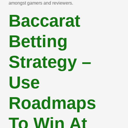
amongst gamers and reviewers.
Baccarat
Betting
Strategy –
Use
Roadmaps
To Win At