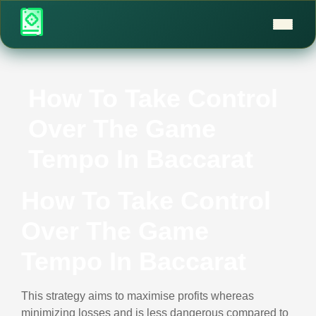
How To Take Control
Over The Game
Tempo In Baccarat
How To Take Control
Over The Game
Tempo In Baccarat
This strategy aims to maximise profits whereas
minimizing losses and is less dangerous compared to