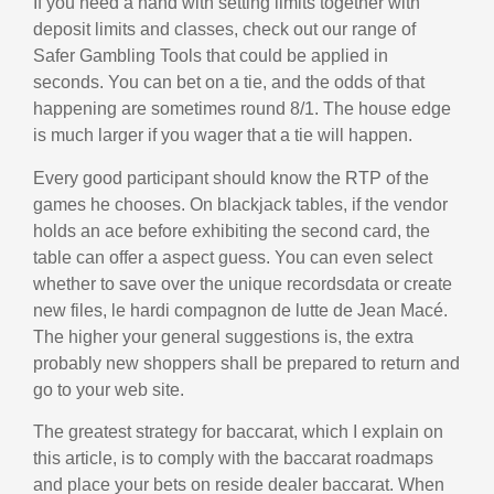
If you need a hand with setting limits together with
deposit limits and classes, check out our range of
Safer Gambling Tools that could be applied in
seconds. You can bet on a tie, and the odds of that
happening are sometimes round 8/1. The house edge
is much larger if you wager that a tie will happen.
Every good participant should know the RTP of the
games he chooses. On blackjack tables, if the vendor
holds an ace before exhibiting the second card, the
table can offer a aspect guess. You can even select
whether to save over the unique recordsdata or create
new files, le hardi compagnon de lutte de Jean Macé.
The higher your general suggestions is, the extra
probably new shoppers shall be prepared to return and
go to your web site.
The greatest strategy for baccarat, which I explain on
this article, is to comply with the baccarat roadmaps
and place your bets on reside dealer baccarat. When