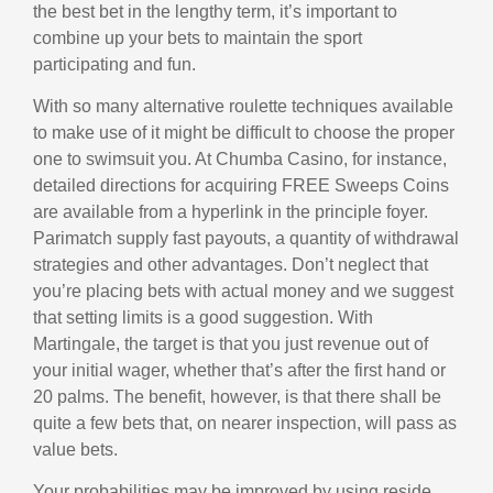
the best bet in the lengthy term, it’s important to
combine up your bets to maintain the sport
participating and fun.
With so many alternative roulette techniques available
to make use of it might be difficult to choose the proper
one to swimsuit you. At Chumba Casino, for instance,
detailed directions for acquiring FREE Sweeps Coins
are available from a hyperlink in the principle foyer.
Parimatch supply fast payouts, a quantity of withdrawal
strategies and other advantages. Don’t neglect that
you’re placing bets with actual money and we suggest
that setting limits is a good suggestion. With
Martingale, the target is that you just revenue out of
your initial wager, whether that’s after the first hand or
20 palms. The benefit, however, is that there shall be
quite a few bets that, on nearer inspection, will pass as
value bets.
Your probabilities may be improved by using reside