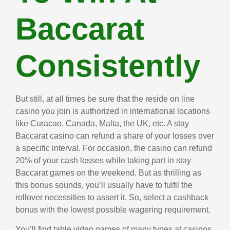
Baccarat
Consistently
But still, at all times be sure that the reside on line
casino you join is authorized in international locations
like Curacao, Canada, Malta, the UK, etc. A stay
Baccarat casino can refund a share of your losses over
a specific interval. For occasion, the casino can refund
20% of your cash losses while taking part in stay
Baccarat games on the weekend. But as thrilling as
this bonus sounds, you’ll usually have to fulfil the
rollover necessities to assert it. So, select a cashback
bonus with the lowest possible wagering requirement.
You’ll find table video games of many types at casinos