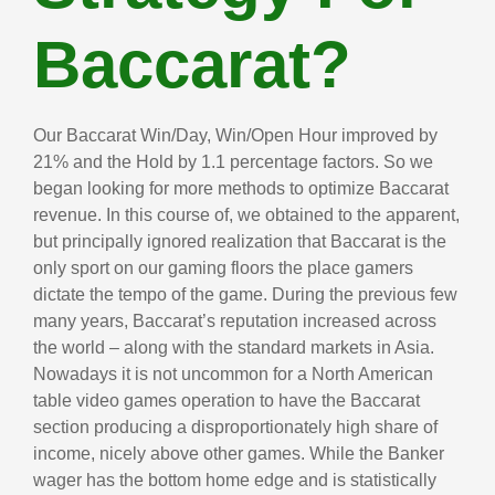
Baccarat?
Our Baccarat Win/Day, Win/Open Hour improved by
21% and the Hold by 1.1 percentage factors. So we
began looking for more methods to optimize Baccarat
revenue. In this course of, we obtained to the apparent,
but principally ignored realization that Baccarat is the
only sport on our gaming floors the place gamers
dictate the tempo of the game. During the previous few
many years, Baccarat’s reputation increased across
the world – along with the standard markets in Asia.
Nowadays it is not uncommon for a North American
table video games operation to have the Baccarat
section producing a disproportionately high share of
income, nicely above other games. While the Banker
wager has the bottom home edge and is statistically