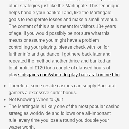
other strategies just like the Martingale. This technique
helps handle your bankroll and, like the Martingale,
goals to recuperate losses and make a small revenue.
The content of this site is meant for visitors 18+ years
of age. If you would possibly be not sure what this
means or assume you might have a problem
controlling your playing, please check with or for
further info and guidance. I got here back later and
repeated the method another thrice and banked an
total profit of £120 for a couple of elapsed hours of
play.
slotsgains.com/where-to-play-baccarat-online.htm
Therefore, some reside casinos can supply Baccarat
gamers a excessive curler bonus.
Not Knowing When to Quit
The Martingale is likely one of the most popular casino
strategies worldwide and follows one all-important
rule; every time you lose a round you double your
wager worth.