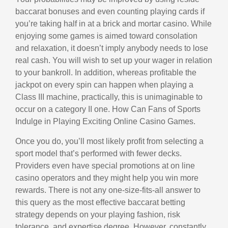
baccarat bonuses and even counting playing cards if
you’re taking half in at a brick and mortar casino. While
enjoying some games is aimed toward consolation
and relaxation, it doesn’t imply anybody needs to lose
real cash. You will wish to set up your wager in relation
to your bankroll. In addition, whereas profitable the
jackpot on every spin can happen when playing a
Class III machine, practically, this is unimaginable to
occur on a category II one. How Can Fans of Sports
Indulge in Playing Exciting Online Casino Games.
Once you do, you’ll most likely profit from selecting a
sport model that’s performed with fewer decks.
Providers even have special promotions at on line
casino operators and they might help you win more
rewards. There is not any one-size-fits-all answer to
this query as the most effective baccarat betting
strategy depends on your playing fashion, risk
tolerance, and expertise degree. However, constantly