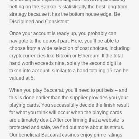
betting on the Banker is statistically the best long-term
strategy because it has the bottom house edge. Be
Disciplined and Consistent
Once your account is ready up, you probably can
navigate to the deposit part. Here, you’ll be able to
choose from a wide selection of cost choices, including
cryptocurrencies like Bitcoin or Ethereum. If the total
hand worth exceeds nine, solely the second digit is
taken into account, similar to a hand totaling 15 can be
valued at 5.
When you play Baccarat, you’ll need to put bets – and
this is done earlier than the supplier provides you your
playing cards. You successfully decide the finish result
for what you think will occur when the playing cards
are ultimately dealt. After confirming that a website is
protected and safe, we find out more about its status.
Our beneficial Baccarat casinos enjoy prime ratings